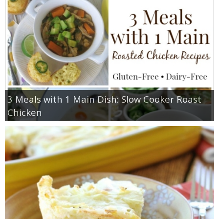
3 Meals with 1 Main Dish: Slow Cooker Roast
Chicken