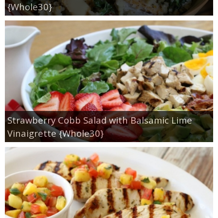
Sides & Salads
{Whole30}
Snacks
Desserts
Kids in the Kitchen
My Cookbook
Strawberry Cobb Salad with Balsamic Lime
Vinaigrette {Whole30}
Subscribe