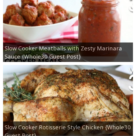
Slow Cooker Meatballs with Zesty Marinara
Sauce {Whole30 Guest Post}
Slow Cooker Rotisserie Style Chicken {Whole30
Guest Post}