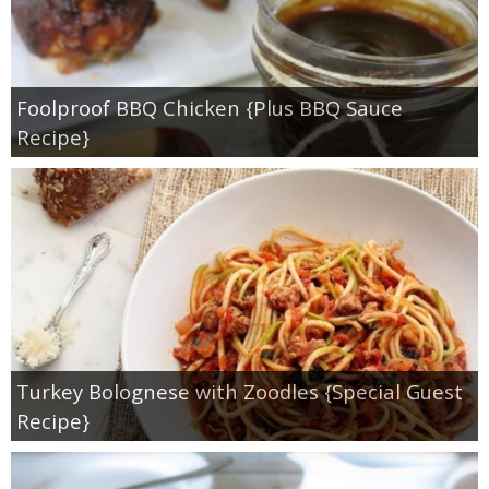
Foolproof BBQ Chicken {Plus BBQ Sauce
Recipe}
Turkey Bolognese with Zoodles {Special Guest
Recipe}