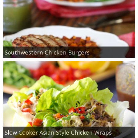
Southwestern Chicken Burgers
Slow Cooker Asian Style Chicken Wraps