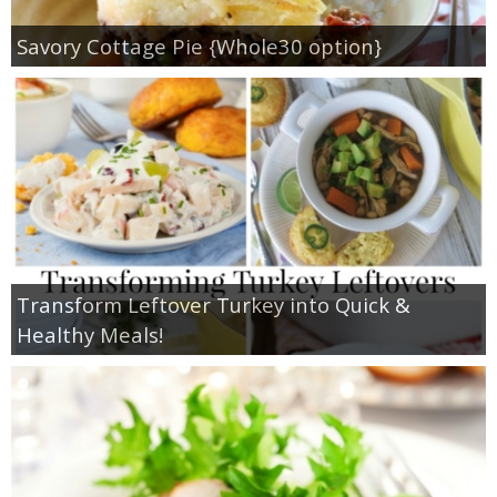
Savory Cottage Pie {Whole30 option}
Transform Leftover Turkey into Quick &
Healthy Meals!