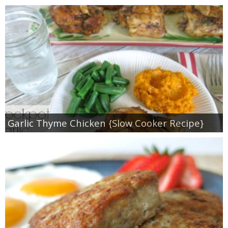
Garlic Thyme Chicken {Slow Cooker Recipe}