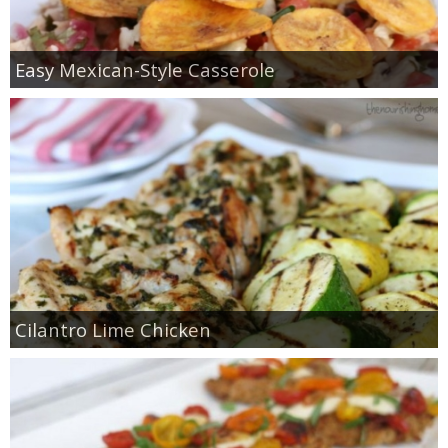
Easy Mexican-Style Casserole
Cilantro Lime Chicken