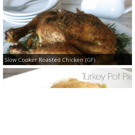
Slow Cooker Roasted Chicken (GF)