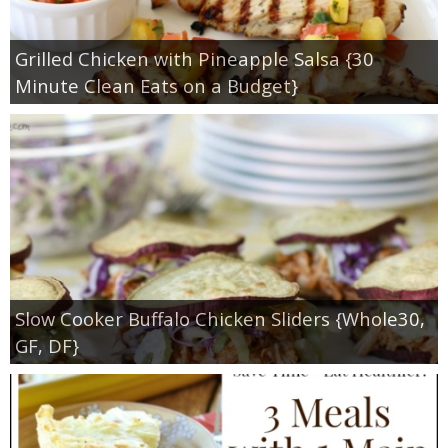
Grilled Chicken with Pineapple Salsa {30
Minute Clean Eats on a Budget}
Slow Cooker Buffalo Chicken Sliders {Whole30,
GF, DF}