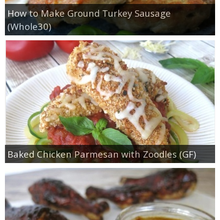
How to Make Ground Turkey Sausage
(Whole30)
Baked Chicken Parmesan with Zoodles (GF)