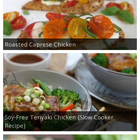
Roasted Caprese Chicken
Soy-Free Teriyaki Chicken {Slow Cooker
Recipe}