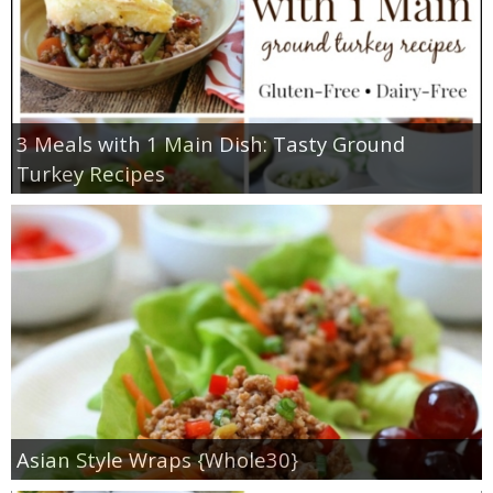
3 Meals with 1 Main Dish: Tasty Ground
Turkey Recipes
Asian Style Wraps {Whole30}