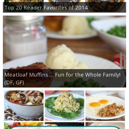
Top 20 Reader Favorites of 2014
Meatloaf Muffins … Fun for the Whole Family!
(DF, GF)