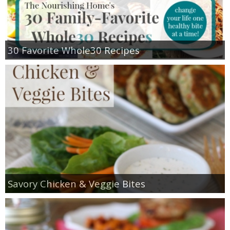
30 Favorite Whole30 Recipes
Savory Chicken & Veggie Bites