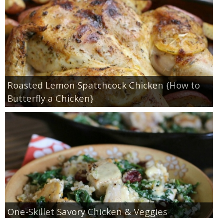
Whole30
GF Recipes
Whole30
Roasted Lemon Spatchcock Chicken {How to
Breakfast
Butterfly a Chicken}
Lunch
Entrées
Slow Cooker
Soups & Stews
One-Skillet Savory Chicken & Veggies