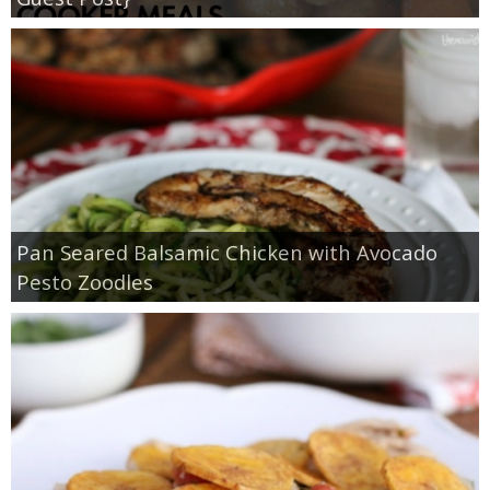
Pan Seared Balsamic Chicken with Avocado
Pesto Zoodles