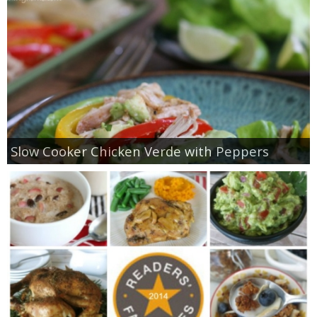
Slow Cooker Chicken Verde with Peppers