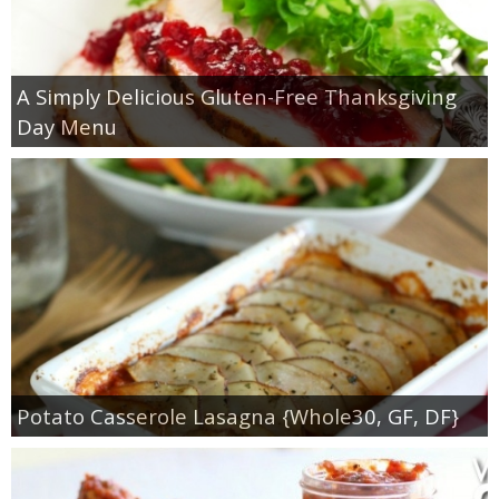
A Simply Delicious Gluten-Free Thanksgiving
Day Menu
Potato Casserole Lasagna {Whole30, GF, DF}