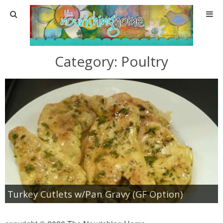
Home
Category:
Poultry
About
About TNH
Contact
Meal Planning
Health & Wellness
Turkey Cutlets w/Pan Gravy (GF Option)
Real Food Basics