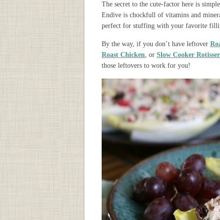
The secret to the cute-factor here is simple 
Endive is chockfull of vitamins and minera
perfect for stuffing with your favorite fill
By the way, if you don’t have leftover
Ro
Roast Chicken
, or
Slow Cooker Rotisser
those leftovers to work for you!