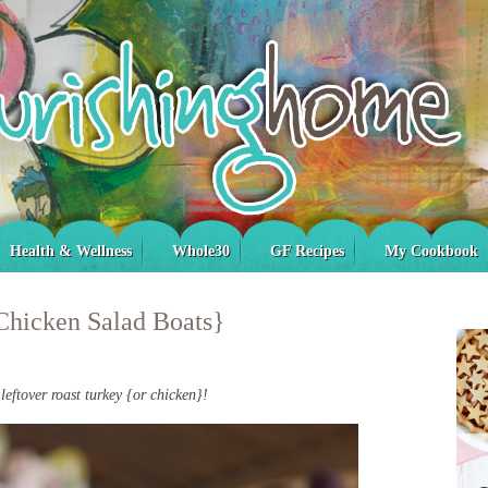
Health & Wellness
Whole30
GF Recipes
My Cookbook
Chicken Salad Boats}
leftover roast turkey {or chicken}!