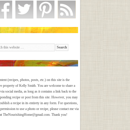
ntent (recipes, photos, posts, etc.) on this site is the
ve property of Kelly Smith. You are welcome to share a
via social media, as long as it contains a link back to the
sponding recipe or post from this site. However, you may
publish a recipe in its entirety in any form. For questions,
 permission to use a photo or recipe, please contact me via
 at
TheNourishingHome@gmail.com
. Thank you!