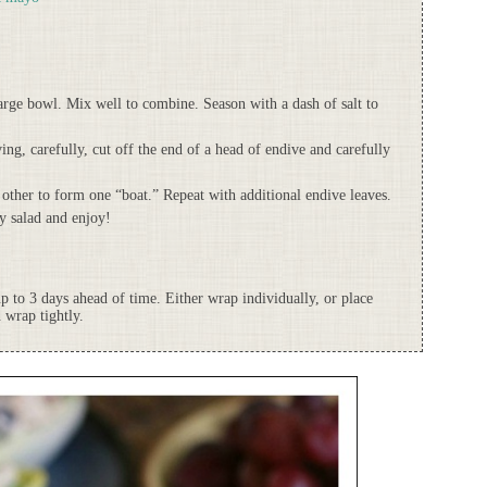
large bowl. Mix well to combine. Season with a dash of salt to
ving, carefully, cut off the end of a head of endive and carefully
 other to form one “boat.” Repeat with additional endive leaves.
ey salad and enjoy!
up to 3 days ahead of time. Either wrap individually, or place
 wrap tightly.