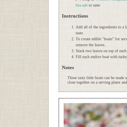
Sea salt
to taste
Instructions
Add all of the ingredients to a 
taste.
To create edible “boats” for ser
remove the leaves.
Stack two leaves on top of each
Fill each endive boat with turk
Notes
These tasty little boats can be made 
close together on a serving plater and