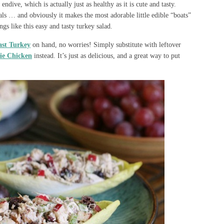
endive, which is actually just as healthy as it is cute and tasty.
ls … and obviously it makes the most adorable little edible “boats”
ings like this easy and tasty turkey salad.
ast Turkey
on hand, no worries! Simply substitute with leftover
ie Chicken
instead. It’s just as delicious, and a great way to put