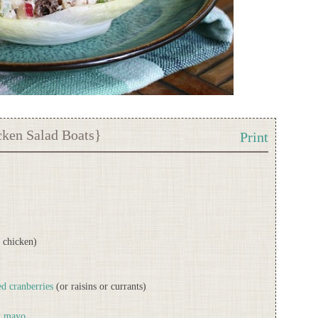
cken Salad Boats}
Print
r chicken)
d cranberries
(or raisins or currants)
t mayo