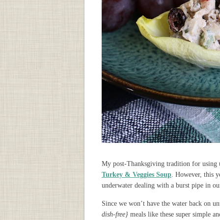
My post-Thanksgiving tradition for using 
Turkey & Veggies Soup
. However, this 
underwater dealing with a burst pipe in ou
Since we won’t have the water back on unt
dish-free}
meals like these super simple a