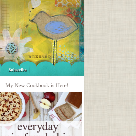
Subscribe
My New Cookbook is Here!