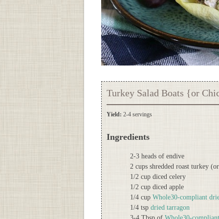
Turkey Salad Boats {or Chi
Yield:
2-4 servings
Ingredients
2-3 heads of endive
2 cups shredded roast turkey (o
1/2 cup diced celery
1/2 cup diced apple
1/4 cup
Whole30-compliant drie
1/4 tsp
dried tarragon
3-4 Tbsp of
Whole30-complian