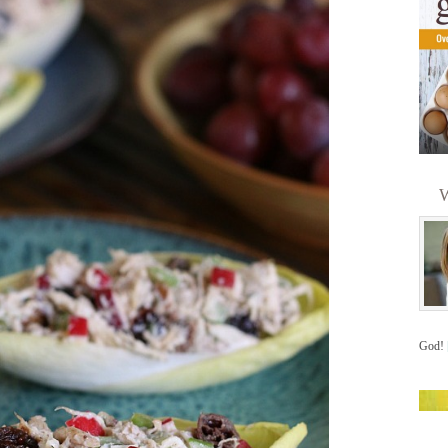
W
God!