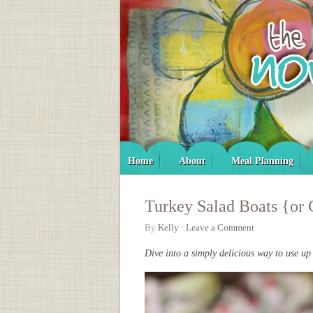
Home
About
Meal Planning
Turkey Salad Boats {or 
By
Kelly
·
Leave a Comment
Dive into a simply delicious way to use up 