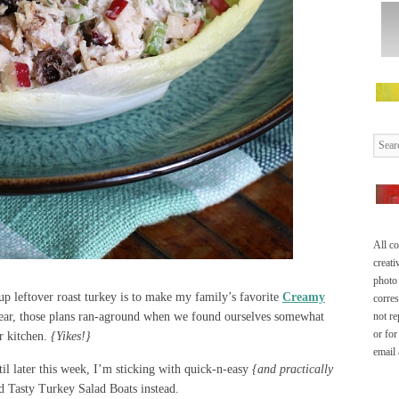
All co
creati
photo 
up leftover roast turkey is to make my family’s favorite
Creamy
corre
year, those plans ran-aground when we found ourselves somewhat
not re
or for
r kitchen.
{Yikes!}
email
il later this week, I’m sticking with quick-n-easy
{and practically
nd Tasty Turkey Salad Boats instead.