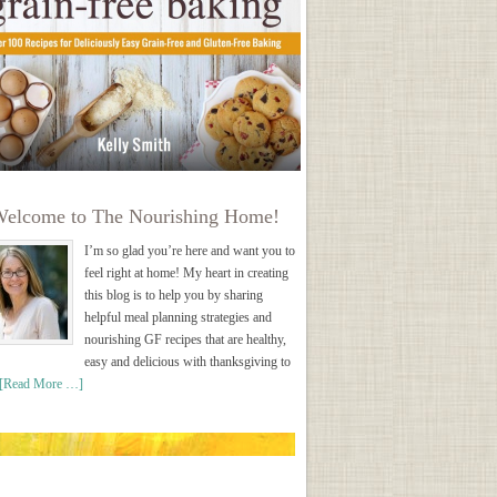
elcome to The Nourishing Home!
I’m so glad you’re here and want you to
feel right at home! My heart in creating
this blog is to help you by sharing
helpful meal planning strategies and
nourishing GF recipes that are healthy,
easy and delicious with thanksgiving to
[Read More …]