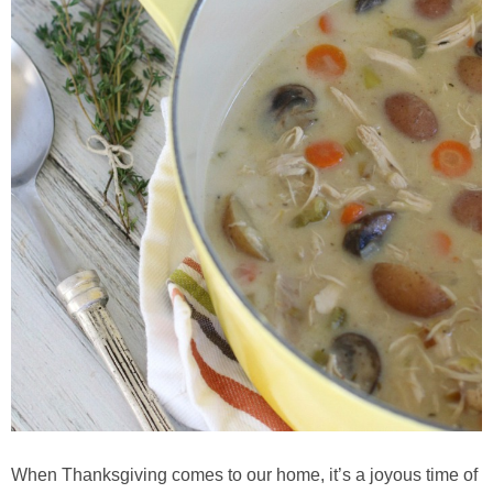
Whole30
GF Recipes
Whole30
Breakfast
Lunch
Entrées
Slow Cooker
Soups & Stews
When Thanksgiving comes to our home, it’s a joyous time of