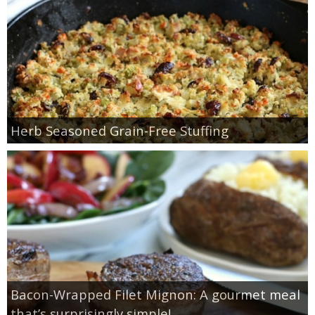
Herb Seasoned Grain-Free Stuffing
Bacon-Wrapped Filet Mignon: A gourmet meal
that’s surprisingly simple!