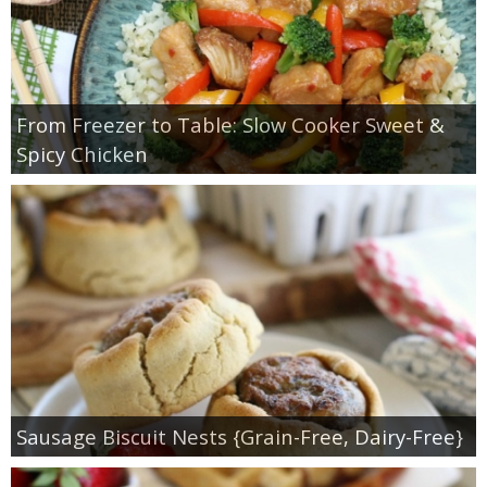
From Freezer to Table: Slow Cooker Sweet &
Spicy Chicken
Sausage Biscuit Nests {Grain-Free, Dairy-Free}