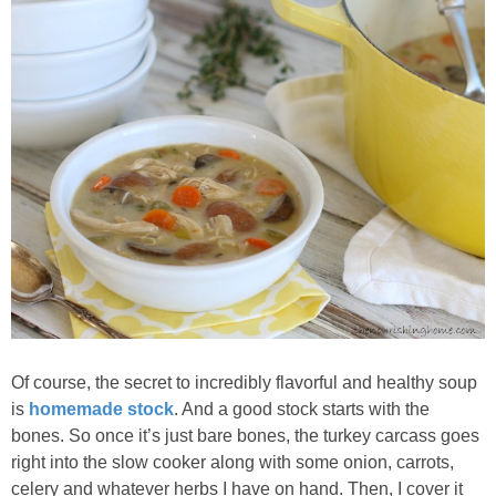
Of course, the secret to incredibly flavorful and healthy soup
is
homemade stock
. And a good stock starts with the
bones. So once it’s just bare bones, the turkey carcass goes
right into the slow cooker along with some onion, carrots,
celery and whatever herbs I have on hand. Then, I cover it