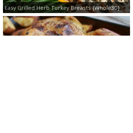
Easy Grilled Herb Turkey Breasts {Whole30}
Roasted Lemon Spatchcock Chicken {How to
Butterfly a Chicken}