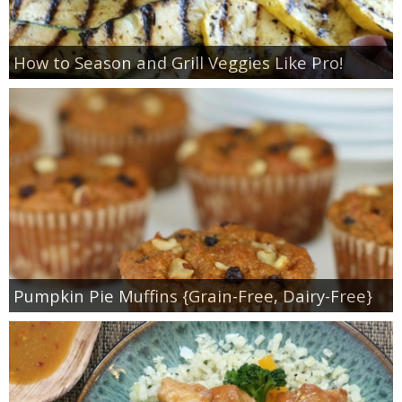
How to Season and Grill Veggies Like Pro!
Pumpkin Pie Muffins {Grain-Free, Dairy-Free}