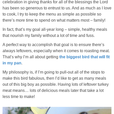
Sides & Salads
celebration in giving thanks for all of the blessings the Lord
has been so generous to entrust to us. And as much as I love
to cook, I try to keep the menu as simple as possible so
Snacks
there’s more time to spend on what matters most – family!
Desserts
In fact, that’s my goal all-year long – simple, healthy meals
that nourish my family without a lot of time and fuss.
Kids in the Kitchen
A perfect way to accomplish that goal is to ensure there’s
always leftovers, especially when it comes to roasting meat.
My Cookbook
That’s why I’m all about getting
the biggest bird that will fit
in my pan
.
Subscribe
My philosophy is, if I’m going to pull-out all of the stops to
make this bird fabulous, then I’d like to get as many meals
out of this big boy as possible. Having lots of leftover turkey
meat means… lots of delicious meals later that take a lot
less time to make!