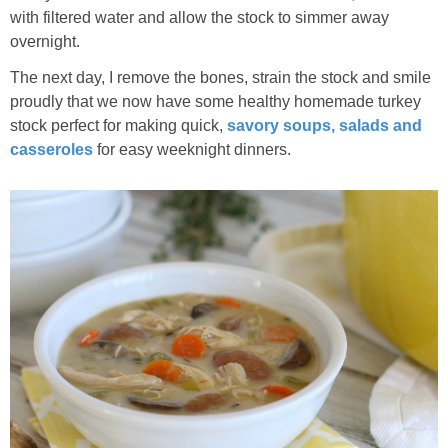
with filtered water and allow the stock to simmer away
overnight.
The next day, I remove the bones, strain the stock and smile
proudly that we now have some healthy homemade turkey
stock perfect for making quick,
savory soups, salads and
casseroles
for easy weeknight dinners.