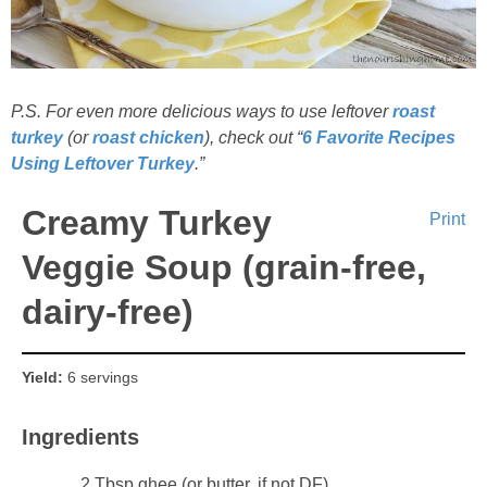
P.S. For even more delicious ways to use leftover
roast
turkey
(or
roast chicken
), check out “
6 Favorite Recipes
Using Leftover Turkey
.”
Creamy Turkey
Print
Veggie Soup (grain-free,
dairy-free)
Yield:
6 servings
Ingredients
2 Tbsp ghee (or butter, if not DF)