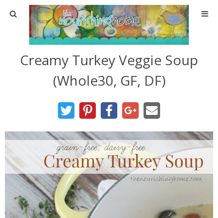
Home
Creamy Turkey Veggie Soup
About
(Whole30, GF, DF)
About TNH
Contact
Meal Planning
Health & Wellness
Real Food Basics