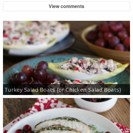
View comments
Turkey Salad Boats {or Chicken Salad Boats}