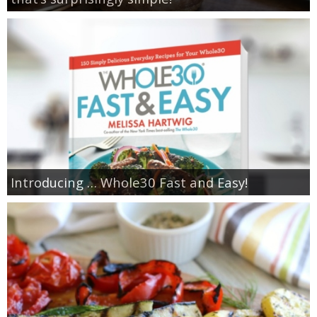
Introducing … Whole30 Fast and Easy!