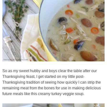
So as my sweet hubby and boys clear the table after our
Thanksgiving feast, I get started on my little post-
Thanksgiving tradition of seeing how quickly I can strip the
remaining meat from the bones for use in making delicious
future meals like this creamy turkey veggie soup.