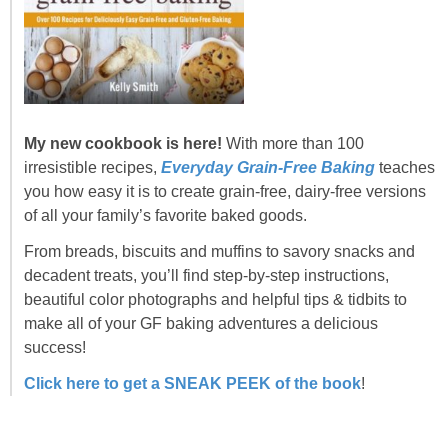
My new cookbook is here!
With more than 100
irresistible recipes,
Everyday Grain-Free Baking
teaches
you how easy it is to create grain-free, dairy-free versions
of all your family’s favorite baked goods.
From breads, biscuits and muffins to savory snacks and
decadent treats, you’ll find step-by-step instructions,
beautiful color photographs and helpful tips & tidbits to
make all of your GF baking adventures a delicious
success!
Click here to get a SNEAK PEEK of the book
!