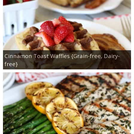
Cinnamon Toast Waffles {Grain-free, Dairy-
free}