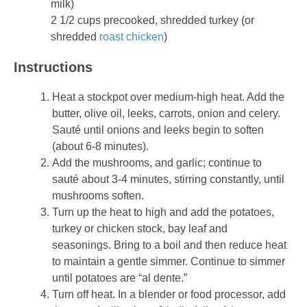
milk)
2 1/2 cups precooked, shredded turkey (or
shredded
roast chicken
)
Instructions
Heat a stockpot over medium-high heat. Add the
butter, olive oil, leeks, carrots, onion and celery.
Sauté until onions and leeks begin to soften
(about 6-8 minutes).
Add the mushrooms, and garlic; continue to
sauté about 3-4 minutes, stirring constantly, until
mushrooms soften.
Turn up the heat to high and add the potatoes,
turkey or chicken stock, bay leaf and
seasonings. Bring to a boil and then reduce heat
to maintain a gentle simmer. Continue to simmer
until potatoes are “al dente.”
Turn off heat. In a blender or food processor, add