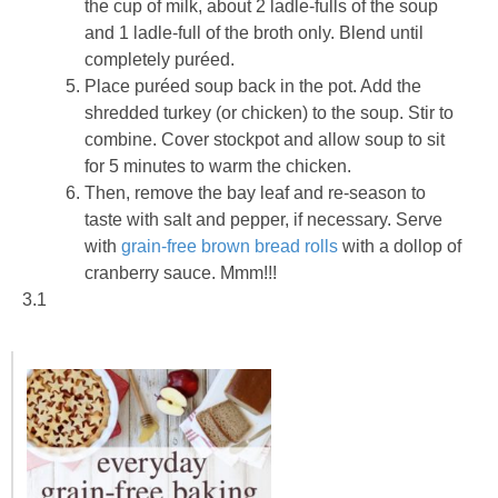
the cup of milk, about 2 ladle-fulls of the soup
and 1 ladle-full of the broth only. Blend until
completely puréed.
Place puréed soup back in the pot. Add the
shredded turkey (or chicken) to the soup. Stir to
combine. Cover stockpot and allow soup to sit
for 5 minutes to warm the chicken.
Then, remove the bay leaf and re-season to
taste with salt and pepper, if necessary. Serve
with
grain-free brown bread rolls
with a dollop of
cranberry sauce. Mmm!!!
3.1