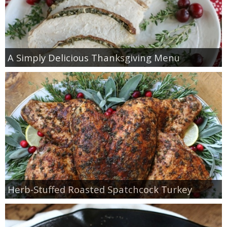
A Simply Delicious Thanksgiving Menu
Herb-Stuffed Roasted Spatchcock Turkey