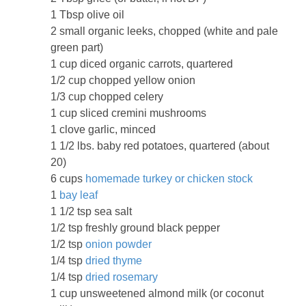
1 Tbsp olive oil
2 small organic leeks, chopped (white and pale
green part)
1 cup diced organic carrots, quartered
1/2 cup chopped yellow onion
1/3 cup chopped celery
1 cup sliced cremini mushrooms
1 clove garlic, minced
1 1/2 lbs. baby red potatoes, quartered (about
20)
6 cups
homemade turkey or chicken stock
1
bay leaf
1 1/2 tsp sea salt
1/2 tsp freshly ground black pepper
1/2 tsp
onion powder
1/4 tsp
dried thyme
1/4 tsp
dried rosemary
1 cup unsweetened almond milk (or coconut