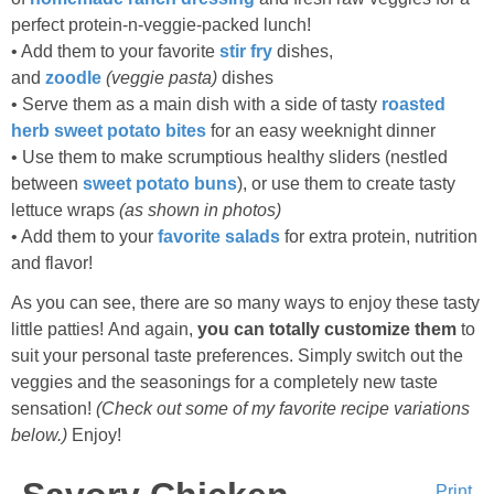
perfect protein-n-veggie-packed lunch!
• Add them to your favorite
stir fry
dishes,
and
zoodle
(veggie pasta)
dishes
• Serve them as a main dish with a side of tasty
roasted
herb sweet potato bites
for an easy weeknight dinner
• Use them to make scrumptious healthy sliders (nestled
between
sweet potato buns
), or use them to create tasty
lettuce wraps
(as shown in photos)
• Add them to your
favorite salads
for extra protein, nutrition
and flavor!
As you can see, there are so many ways to enjoy these tasty
little patties! And again,
you can totally customize them
to
suit your personal taste preferences. Simply switch out the
veggies and the seasonings for a completely new taste
sensation!
(Check out some of my favorite recipe variations
below.)
Enjoy!
Print