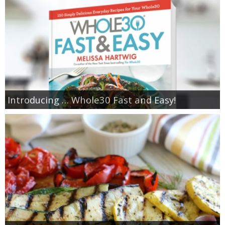
Introducing … Whole30 Fast and Easy!