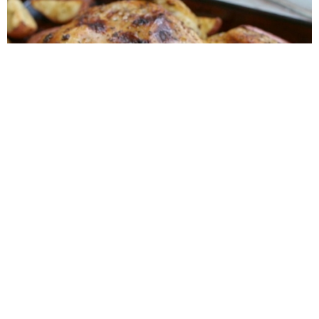
Roasted Lemon Spatchcock Chicken {How to
Butterfly a Chicken}