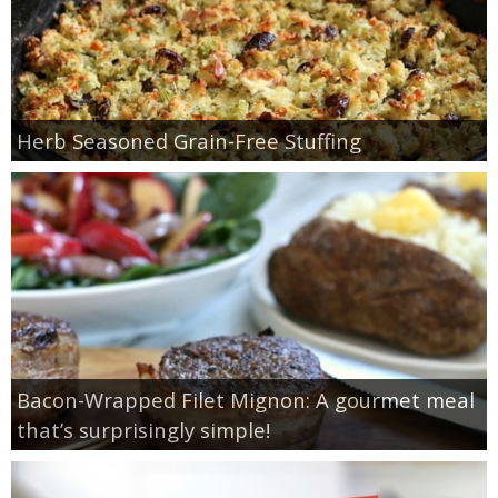
Herb Seasoned Grain-Free Stuffing
Bacon-Wrapped Filet Mignon: A gourmet meal
that’s surprisingly simple!