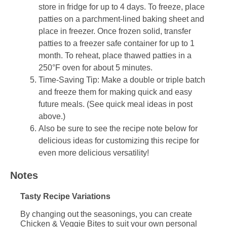
store in fridge for up to 4 days. To freeze, place
patties on a parchment-lined baking sheet and
place in freezer. Once frozen solid, transfer
patties to a freezer safe container for up to 1
month. To reheat, place thawed patties in a
250°F oven for about 5 minutes.
Time-Saving Tip: Make a double or triple batch
and freeze them for making quick and easy
future meals. (See quick meal ideas in post
above.)
Also be sure to see the recipe note below for
delicious ideas for customizing this recipe for
even more delicious versatility!
Notes
Tasty Recipe Variations
By changing out the seasonings, you can create
Chicken & Veggie Bites to suit your own personal