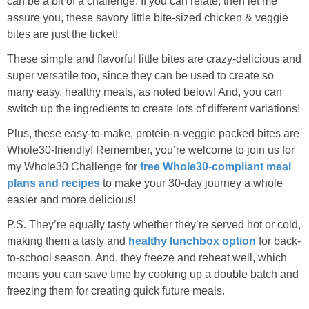
can be a bit of a challenge. If you can relate, then let me
Sides & Salads
assure you, these savory little bite-sized chicken & veggie
bites are just the ticket!
Snacks
These simple and flavorful little bites are crazy-delicious and
super versatile too, since they can be used to create so
Desserts
many easy, healthy meals, as noted below! And, you can
switch up the ingredients to create lots of different variations!
Kids in the Kitchen
Plus, these easy-to-make, protein-n-veggie packed bites are
Whole30-friendly! Remember, you’re welcome to join us for
My Cookbook
my Whole30 Challenge for
free Whole30-compliant meal
plans and recipes
to make your 30-day journey a whole
Subscribe
easier and more delicious!
P.S. They’re equally tasty whether they’re served hot or cold,
making them a tasty and
healthy lunchbox option
for back-
to-school season. And, they freeze and reheat well, which
means you can save time by cooking up a double batch and
freezing them for creating quick future meals.