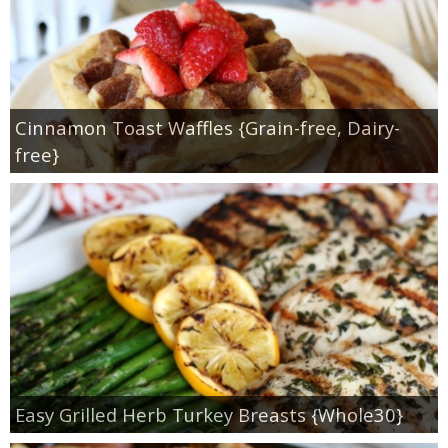
Cinnamon Toast Waffles {Grain-free, Dairy-
free}
Easy Grilled Herb Turkey Breasts {Whole30}