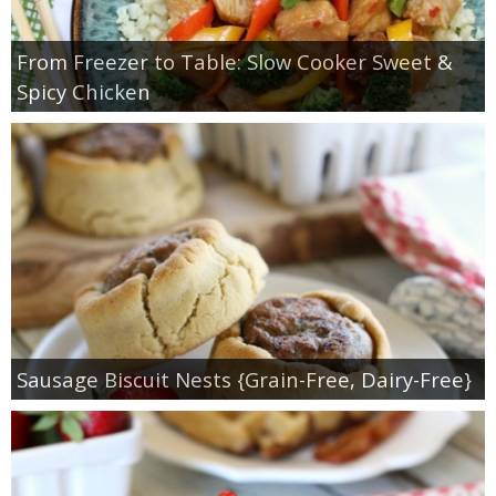
From Freezer to Table: Slow Cooker Sweet &
Spicy Chicken
Sausage Biscuit Nests {Grain-Free, Dairy-Free}