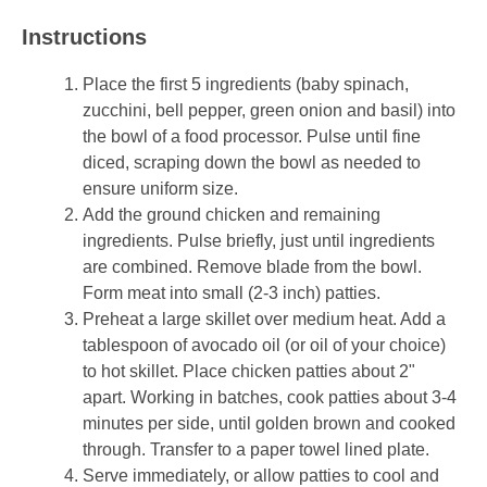
Instructions
Place the first 5 ingredients (baby spinach,
zucchini, bell pepper, green onion and basil) into
the bowl of a food processor. Pulse until fine
diced, scraping down the bowl as needed to
ensure uniform size.
Add the ground chicken and remaining
ingredients. Pulse briefly, just until ingredients
are combined. Remove blade from the bowl.
Form meat into small (2-3 inch) patties.
Preheat a large skillet over medium heat. Add a
tablespoon of avocado oil (or oil of your choice)
to hot skillet. Place chicken patties about 2"
apart. Working in batches, cook patties about 3-4
minutes per side, until golden brown and cooked
through. Transfer to a paper towel lined plate.
Serve immediately, or allow patties to cool and