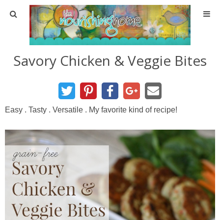
Home
Savory Chicken & Veggie Bites
About
About TNH
Easy . Tasty . Versatile . My favorite kind of recipe!
Contact
Meal Planning
Health & Wellness
Real Food Basics