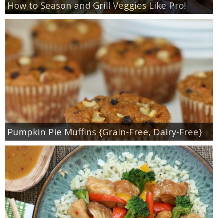
How to Season and Grill Veggies Like Pro!
Pumpkin Pie Muffins {Grain-Free, Dairy-Free}