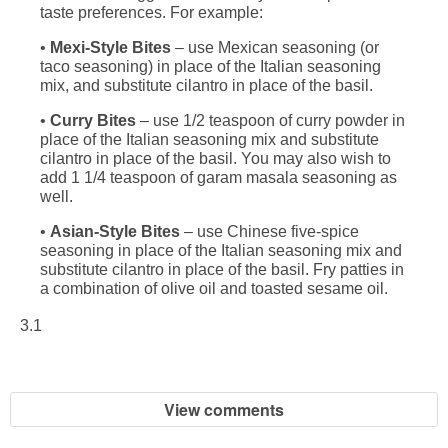
taste preferences. For example:
•
Mexi-Style Bites
– use Mexican seasoning (or
taco seasoning) in place of the Italian seasoning
mix, and substitute cilantro in place of the basil.
•
Curry Bites
– use 1/2 teaspoon of curry powder in
place of the Italian seasoning mix and substitute
cilantro in place of the basil. You may also wish to
add 1 1/4 teaspoon of garam masala seasoning as
well.
•
Asian-Style Bites
– use Chinese five-spice
seasoning in place of the Italian seasoning mix and
substitute cilantro in place of the basil. Fry patties in
a combination of olive oil and toasted sesame oil.
3.1
View comments