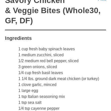
Savory Chicken
& Veggie Bites (Whole30,
GF, DF)
Ingredients
1 cup fresh baby spinach leaves
1 medium zucchini, sliced
1/2 medium red bell pepper, sliced
3 green onions, sliced
1/4 cup fresh basil leaves
1 1/4 lbs. ground dark meat chicken (or turkey)
1 clove garlic, minced
1 large egg
1 tsp Italian seasoning mix
1 tsp sea salt
1/4 tsp cayenne pepper