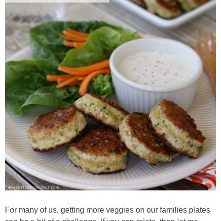
Whole30
GF Recipes
Whole30
Breakfast
Lunch
Entrées
Slow Cooker
Soups & Stews
For many of us, getting more veggies on our families plates