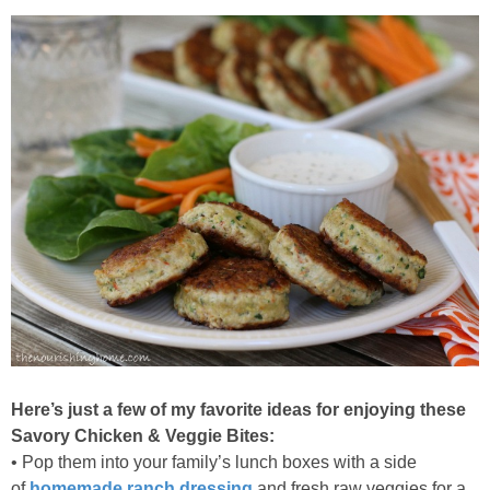
Here’s just a few of my favorite ideas for enjoying these
Savory Chicken & Veggie Bites:
• Pop them into your family’s lunch boxes with a side
of
homemade ranch dressing
and fresh raw veggies for a