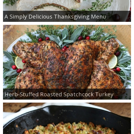
A Simply Delicious Thanksgiving Menu
Herb-Stuffed Roasted Spatchcock Turkey