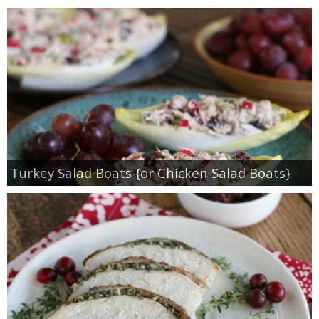
Turkey Salad Boats {or Chicken Salad Boats}