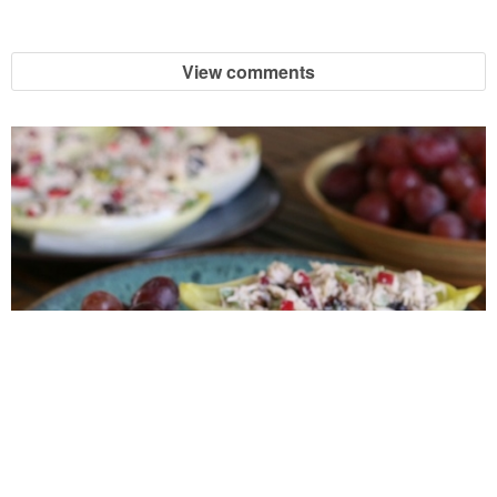
View comments
Turkey Salad Boats {or Chicken Salad Boats}