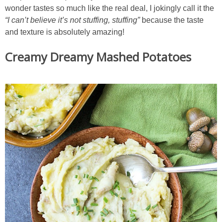
wonder tastes so much like the real deal, I jokingly call it the
“I can’t believe it’s not stuffing,
stuffing”
because the taste
and texture is absolutely amazing!
Creamy Dreamy Mashed Potatoes