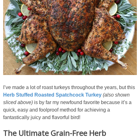
I’ve made a lot of roast turkeys throughout the years, but this
Herb Stuffed Roasted Spatchcock Turkey
(also shown
sliced above)
is by far my newfound favorite because it’s a
quick, easy and foolproof method for achieving a
fantastically juicy and flavorful bird!
The Ultimate Grain-Free Herb