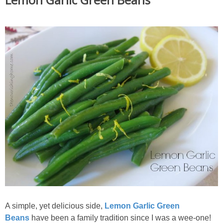
A simple, yet delicious side,
Lemon Garlic Green
Beans
have been a family tradition since I was a wee-one!