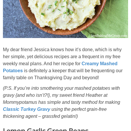
My dear friend Jessica knows how it’s done, which is why
her simple, yet delicious recipes are a frequent in my free
weekly meal plans. And her recipe for
Creamy Mashed
Potatoes
is definitely a keeper that will be frequenting our
family table on Thanksgiving Day and beyond!
(P.S. If you’re into smothering your mashed potatoes with
gravy {and who isn’t?!}, my sweet friend Heather at
Mommypotamus has simple and tasty method for making
Classic Turkey Gravy
using the perfect grain-free
thickening agent – grassfed gelatin!)
Lemon Garlic Green Beans