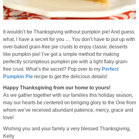
It wouldn’t be Thanksgiving without pumpkin pie! And guess
what, I have a secret for you … You don’t have to put up with
over-baked grain-free pie crusts to enjoy classic desserts
like pumpkin pie! I’ve got a simple method for making
perfectly scrumptious pumpkin pie with a light flaky grain-
free crust. What’s the secret? Pop over to my
Perfect
Pumpkin Pie
recipe to get the delicious details!
Happy Thanksgiving from our home to yours!
As we gather together with our families this holiday season,
may our hearts be centered on bringing glory to the One from
whom we’ve received abundant patience, mercy, grace and
love!
Wishing you and your family a very blessed Thanksgiving,
Kelly