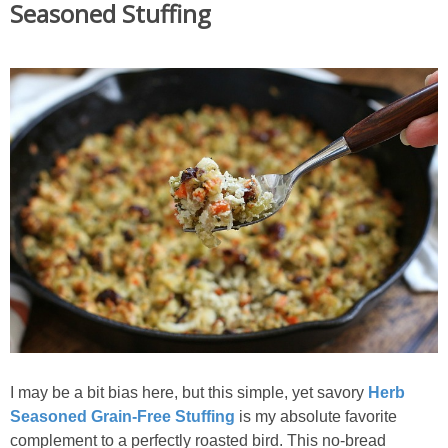
Seasoned Stuffing
I may be a bit bias here, but this simple, yet savory
Herb
Seasoned Grain-Free Stuffing
is my absolute favorite
complement to a perfectly roasted bird. This no-bread