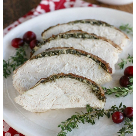
Whole30
GF Recipes
Whole30
Breakfast
Lunch
Entrées
Slow Cooker
Soups & Stews