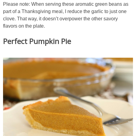
Please note: When serving these aromatic green beans as
part of a Thanksgiving meal, I reduce the garlic to just one
clove. That way, it doesn’t overpower the other savory
flavors on the plate.
Perfect Pumpkin Pie