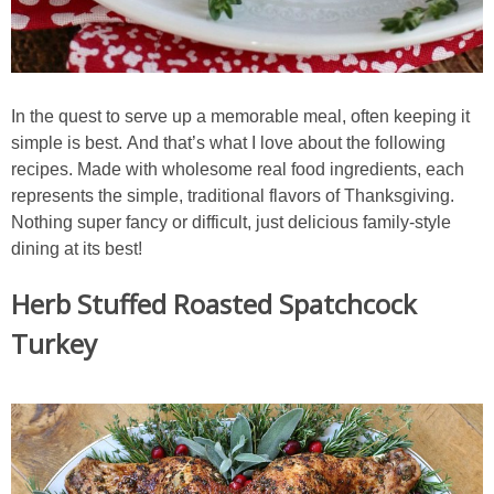
Sides & Salads
Snacks
In the quest to serve up a memorable meal, often keeping it
Desserts
simple is best. And that’s what I love about the following
recipes. Made with wholesome real food ingredients, each
Kids in the Kitchen
represents the simple, traditional flavors of Thanksgiving.
Nothing super fancy or difficult, just delicious family-style
My Cookbook
dining at its best!
Herb Stuffed Roasted Spatchcock
Subscribe
Turkey