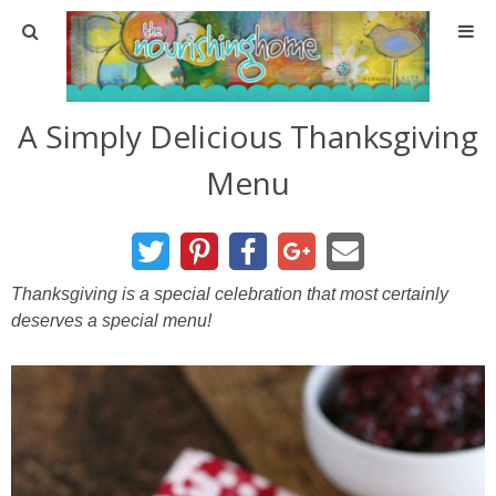
Home
A Simply Delicious Thanksgiving
About
Menu
About TNH
Contact
Thanksgiving is a special celebration that most certainly
deserves a special menu!
Meal Planning
Health & Wellness
Real Food Basics