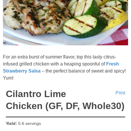
For an extra burst of summer flavor, top this tasty citrus-
infused grilled chicken with a heaping spoonful of
Fresh
Strawberry Salsa
– the perfect balance of sweet and spicy!
Yum!
Cilantro Lime
Print
Chicken (GF, DF, Whole30)
Yield:
5-6 servings