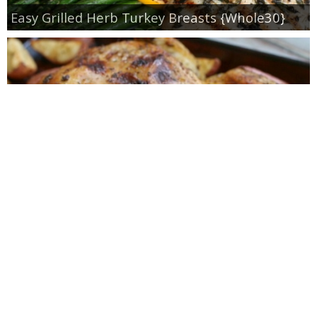
Easy Grilled Herb Turkey Breasts {Whole30}
Roasted Lemon Spatchcock Chicken {How to
Butterfly a Chicken}