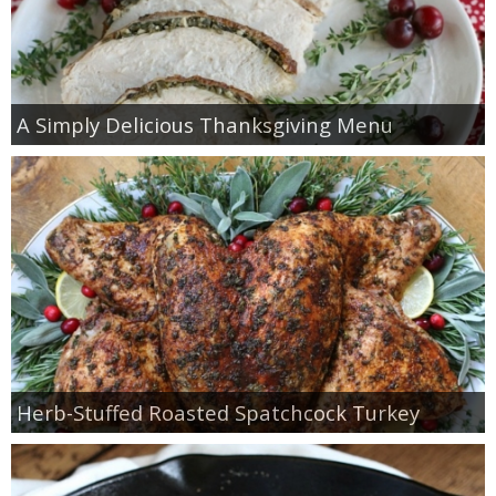
A Simply Delicious Thanksgiving Menu
Herb-Stuffed Roasted Spatchcock Turkey