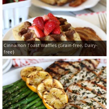
Cinnamon Toast Waffles {Grain-free, Dairy-
free}