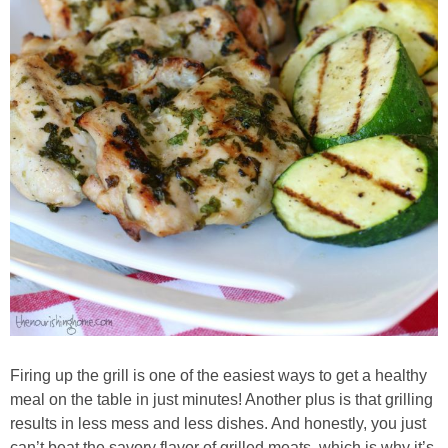
Whole30
GF Recipes
Whole30
Breakfast
Lunch
Entrées
Slow Cooker
Firing up the grill is one of the easiest ways to get a healthy
Soups & Stews
meal on the table in just minutes! Another plus is that grilling
results in less mess and less dishes. And honestly, you just
can’t beat the savory flavor of grilled meats, which is why it’s