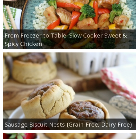
From Freezer to Table: Slow Cooker Sweet &
Spicy Chicken
Sausage Biscuit Nests {Grain-Free, Dairy-Free}