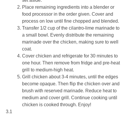
set aside.
Place remaining ingredients into a blender or
food processor in the order given. Cover and
process on low until fine chopped and blended.
Transfer 1/2 cup of the cilantro-lime marinade to
a small bowl. Evenly distribute the remaining
marinade over the chicken, making sure to well
coat.
Cover chicken and refrigerate for 30 minutes to
one hour. Then remove from fridge and pre-heat
grill to medium-high heat.
Grill chicken about 3-4 minutes, until the edges
become opaque. Then flip the chicken over and
brush with reserved marinade. Reduce heat to
medium and cover grill. Continue cooking until
chicken is cooked through. Enjoy!
3.1