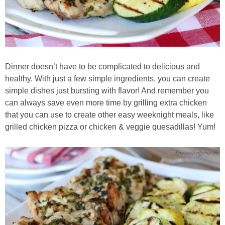
Dinner doesn’t have to be complicated to delicious and
healthy. With just a few simple ingredients, you can create
simple dishes just bursting with flavor! And remember you
can always save even more time by grilling extra chicken
that you can use to create other easy weeknight meals, like
grilled chicken pizza or chicken & veggie quesadillas! Yum!