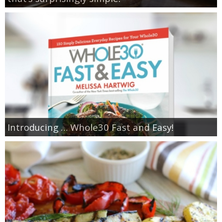
Introducing … Whole30 Fast and Easy!