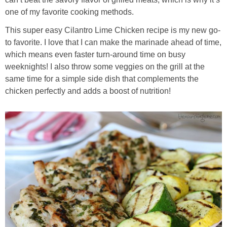
Sides & Salads
one of my favorite cooking methods.
Snacks
This super easy Cilantro Lime Chicken recipe is my new go-
to favorite. I love that I can make the marinade ahead of time,
which means even faster turn-around time on busy
Desserts
weeknights! I also throw some veggies on the grill at the
same time for a simple side dish that complements the
Kids in the Kitchen
chicken perfectly and adds a boost of nutrition!
My Cookbook
Subscribe