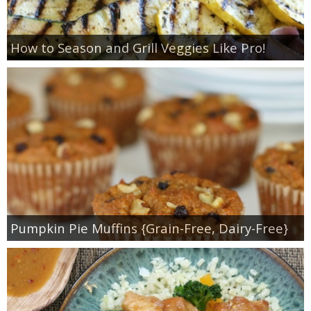
How to Season and Grill Veggies Like Pro!
Pumpkin Pie Muffins {Grain-Free, Dairy-Free}