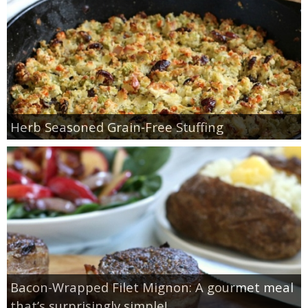
Herb Seasoned Grain-Free Stuffing
Bacon-Wrapped Filet Mignon: A gourmet meal
that’s surprisingly simple!