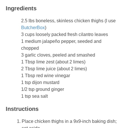
Ingredients
2.5 lbs boneless, skinless chicken thighs (I use
ButcherBox
)
3 cups loosely packed fresh cilantro leaves
1 medium jalapeño pepper, seeded and
chopped
3 garlic cloves, peeled and smashed
1 Tbsp lime zest (about 2 limes)
2 Tbsp lime juice (about 2 limes)
1 Tbsp red wine vinegar
1 tsp dijon mustard
1/2 tsp ground ginger
1 tsp sea salt
Instructions
Place chicken thighs in a 9x9-inch baking dish;