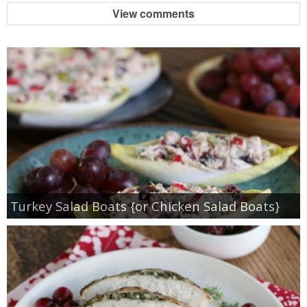
View comments
Turkey Salad Boats {or Chicken Salad Boats}