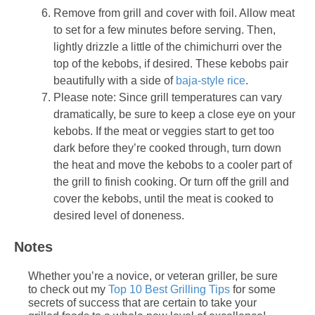
Remove from grill and cover with foil. Allow meat
to set for a few minutes before serving. Then,
lightly drizzle a little of the chimichurri over the
top of the kebobs, if desired. These kebobs pair
beautifully with a side of
baja-style rice
.
Please note: Since grill temperatures can vary
dramatically, be sure to keep a close eye on your
kebobs. If the meat or veggies start to get too
dark before they’re cooked through, turn down
the heat and move the kebobs to a cooler part of
the grill to finish cooking. Or turn off the grill and
cover the kebobs, until the meat is cooked to
desired level of doneness.
Notes
Whether you’re a novice, or veteran griller, be sure
to check out my
Top 10 Best Grilling Tips
for some
secrets of success that are certain to take your