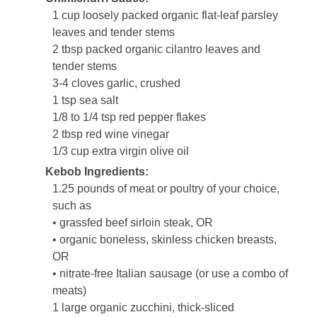
1 cup loosely packed organic flat-leaf parsley
leaves and tender stems
2 tbsp packed organic cilantro leaves and
tender stems
3-4 cloves garlic, crushed
1 tsp sea salt
1/8 to 1/4 tsp red pepper flakes
2 tbsp red wine vinegar
1/3 cup extra virgin olive oil
Kebob Ingredients:
1.25 pounds of meat or poultry of your choice,
such as
• grassfed beef sirloin steak, OR
• organic boneless, skinless chicken breasts,
OR
• nitrate-free Italian sausage (or use a combo of
meats)
1 large organic zucchini, thick-sliced