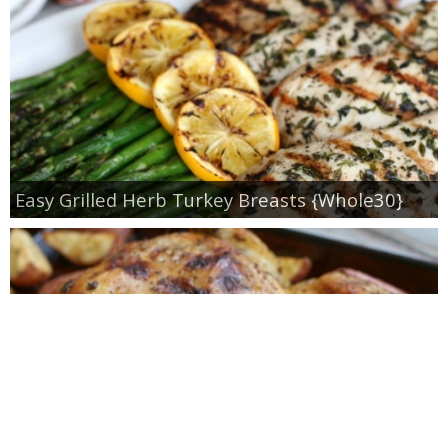
Easy Grilled Herb Turkey Breasts {Whole30}
Roasted Lemon Spatchcock Chicken {How to