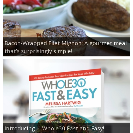
Bacon-Wrapped Filet Mignon: A gourmet meal
that’s surprisingly simple!
Introducing … Whole30 Fast and Easy!