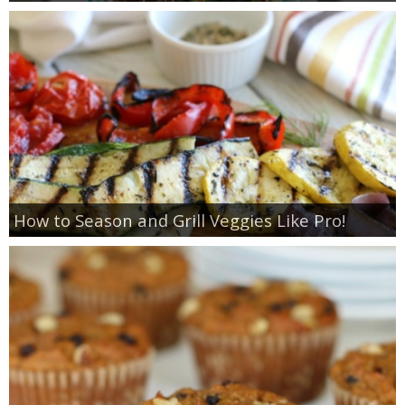
How to Season and Grill Veggies Like Pro!