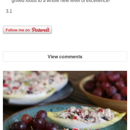
grilled foods to a whole new level of excellence!
3.1
View comments