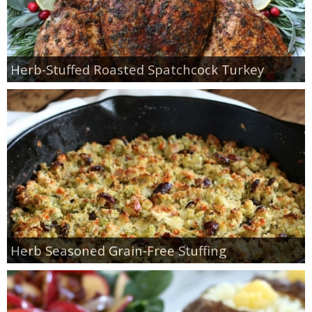
Herb-Stuffed Roasted Spatchcock Turkey
Herb Seasoned Grain-Free Stuffing