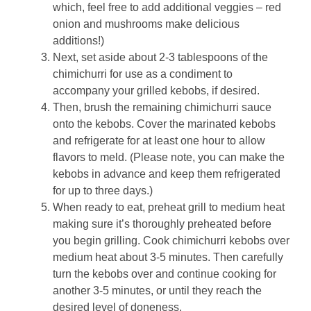
which, feel free to add additional veggies – red
onion and mushrooms make delicious
additions!)
Next, set aside about 2-3 tablespoons of the
chimichurri for use as a condiment to
accompany your grilled kebobs, if desired.
Then, brush the remaining chimichurri sauce
onto the kebobs. Cover the marinated kebobs
and refrigerate for at least one hour to allow
flavors to meld. (Please note, you can make the
kebobs in advance and keep them refrigerated
for up to three days.)
When ready to eat, preheat grill to medium heat
making sure it’s thoroughly preheated before
you begin grilling. Cook chimichurri kebobs over
medium heat about 3-5 minutes. Then carefully
turn the kebobs over and continue cooking for
another 3-5 minutes, or until they reach the
desired level of doneness.