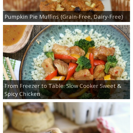
Pumpkin Pie Muffins {Grain-Free, Dairy-Free}
From Freezer to Table: Slow Cooker Sweet &
Spicy Chicken