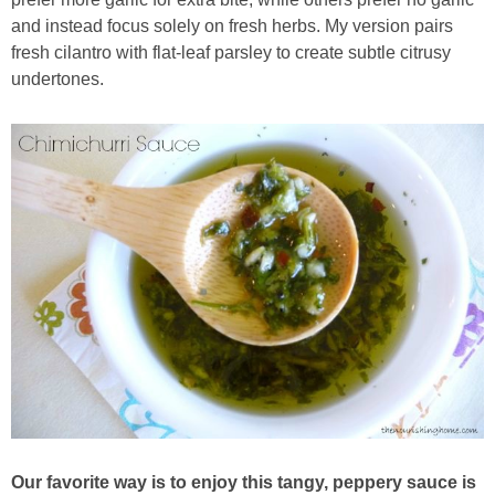
Sides & Salads
and instead focus solely on fresh herbs. My version pairs
fresh cilantro with flat-leaf parsley to create subtle citrusy
Snacks
undertones.
Desserts
Kids in the Kitchen
My Cookbook
Subscribe
Our favorite way is to enjoy this tangy, peppery sauce is