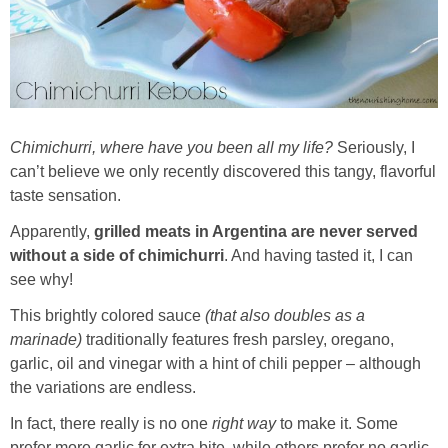
Whole30
GF Recipes
Whole30
Chimichurri, where have you been all my life?
Seriously, I
can’t believe we only recently discovered this tangy, flavorful
Breakfast
taste sensation.
Lunch
Apparently,
grilled meats in Argentina are never served
without a side of chimichurri
. And having tasted it, I can
see why!
Entrées
This brightly colored sauce
(that also doubles as a
marinade)
traditionally features fresh parsley, oregano,
Slow Cooker
garlic, oil and vinegar with a hint of chili pepper – although
the variations are endless.
Soups & Stews
In fact, there really is no one
right way
to make it. Some
prefer more garlic for extra bite, while others prefer no garlic