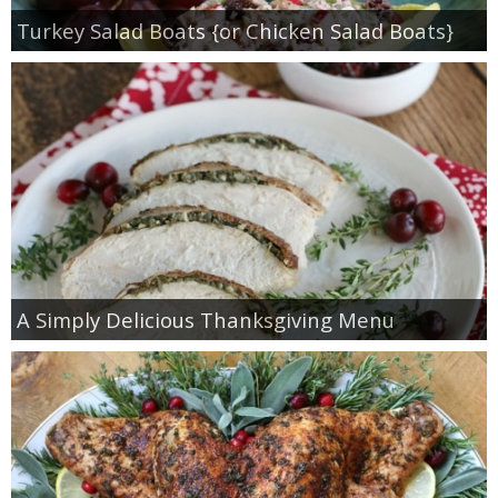
Turkey Salad Boats {or Chicken Salad Boats}
A Simply Delicious Thanksgiving Menu