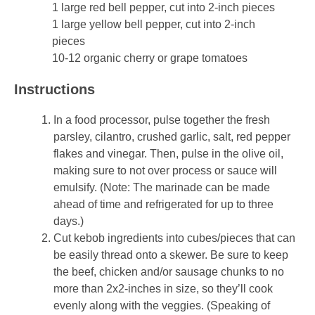
1 large red bell pepper, cut into 2-inch pieces
1 large yellow bell pepper, cut into 2-inch
pieces
10-12 organic cherry or grape tomatoes
Instructions
In a food processor, pulse together the fresh
parsley, cilantro, crushed garlic, salt, red pepper
flakes and vinegar. Then, pulse in the olive oil,
making sure to not over process or sauce will
emulsify. (Note: The marinade can be made
ahead of time and refrigerated for up to three
days.)
Cut kebob ingredients into cubes/pieces that can
be easily thread onto a skewer. Be sure to keep
the beef, chicken and/or sausage chunks to no
more than 2x2-inches in size, so they’ll cook
evenly along with the veggies. (Speaking of