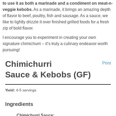
to use it as both a marinade and a condiment on meat-n-
veggie kebobs.
As a marinade, it brings an amazing depth
of flavor to beef, poultry, fish and sausage. As a sauce, we
like to lightly drizzle it over finished grilled foods for a fresh
zip of bold flavor.
I encourage you to experiment in creating your own
signature chimichurri – it’s truly a culinary endeavor worth
pursuing!
Chimichurri
Print
Sauce & Kebobs (GF)
Yield:
4-5 servings
Ingredients
Chimichurri Sauce: