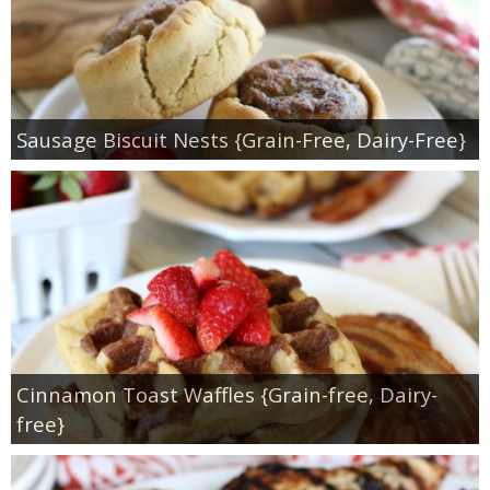
Sausage Biscuit Nests {Grain-Free, Dairy-Free}
Cinnamon Toast Waffles {Grain-free, Dairy-
free}