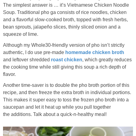
The simplest answer is … it’s Vietnamese Chicken Noodle
Soup. Traditional pho ga consists of rice noodles, chicken
and a flavorful slow-cooked broth, topped with fresh herbs,
bean sprouts, jalapeño slices, thinly sliced onion and a
squeeze of lime.
Although my Whole30-friendly version of pho isn’t strictly
authentic, I do use pre-made
homemade chicken broth
and leftover shredded
roast chicken
, which greatly reduces
the cooking time while still giving this soup a rich depth of
flavor.
Another time-saver is to double the pho broth portion of this
recipe, and then freeze the extra broth in individual portions.
This makes it super easy to toss the frozen pho broth into a
saucepan and let it heat up while you pull together
the additions. Talk about a quick-n-healthy meal!