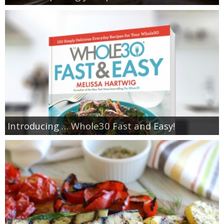
Introducing … Whole30 Fast and Easy!