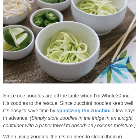
Since rice noodles are off the table when I’m Whole30-ing …
it’s zoodles to the rescue! Since zucchini noodles keep well,
it’s easy to save time by
spiralizing the zucchini
a few days
in advance.
(Simply store zoodles in the fridge in an airtight
container with a paper towel to absorb any excess moisture.)
When using zoodles, there’s no need to steam them in