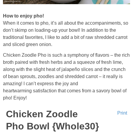
How to enjoy pho!
When it comes to pho, it’s all about the accompaniments, so
don’t skimp on loading-up your bowl! In addition to the
traditional favorites, I like to add a bit of raw shredded carrot
and sliced green onion.
Chicken Zoodle Pho is such a symphony of flavors – the rich
broth paired with fresh herbs and a squeeze of fresh lime,
along with the slight heat of jalapeño slices and the crunch
of bean sprouts, zoodles and shredded carrot – it really is
amazing! I can’t express the joy and
heartwarming satisfaction that comes from a savory bowl of
pho! Enjoy!
Chicken Zoodle
Print
Pho Bowl {Whole30}