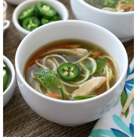
Whole30
GF Recipes
Whole30
Breakfast
Lunch
Entrées
Slow Cooker
Soups & Stews