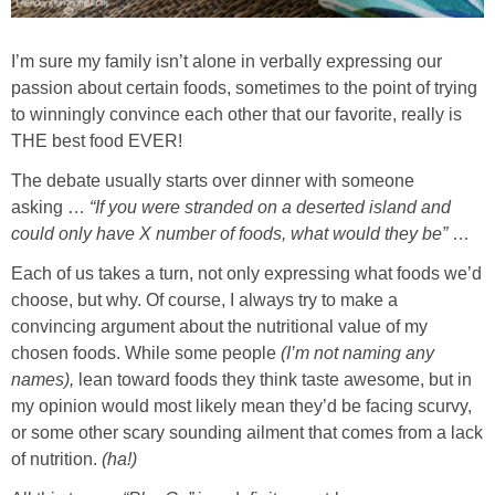
Sides & Salads
I’m sure my family isn’t alone in verbally expressing our
Snacks
passion about certain foods, sometimes to the point of trying
to winningly convince each other that our favorite, really is
Desserts
THE best food EVER!
The debate usually starts over dinner with someone
Kids in the Kitchen
asking …
“If you were stranded on a deserted island and
could only have X number of foods, what would they be”
…
My Cookbook
Each of us takes a turn, not only expressing what foods we’d
choose, but why. Of course, I always try to make a
Subscribe
convincing argument about the nutritional value of my
chosen foods. While some people
(I’m not naming any
names),
lean toward foods they think taste awesome, but in
my opinion would most likely mean they’d be facing scurvy,
or some other scary sounding ailment that comes from a lack
of nutrition.
(ha!)