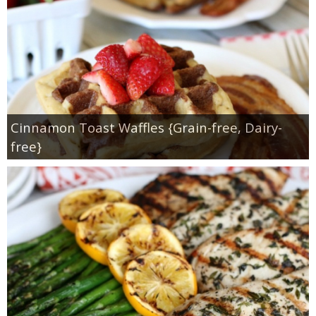
Cinnamon Toast Waffles {Grain-free, Dairy-
free}