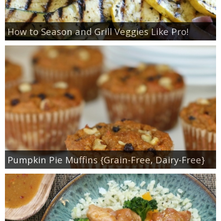
How to Season and Grill Veggies Like Pro!
Pumpkin Pie Muffins {Grain-Free, Dairy-Free}