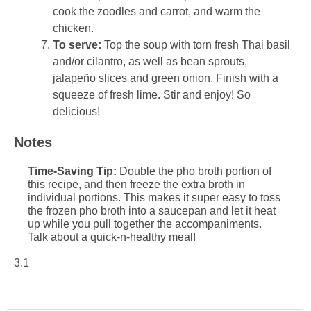
cook the zoodles and carrot, and warm the
chicken.
To serve:
Top the soup with torn fresh Thai basil
and/or cilantro, as well as bean sprouts,
jalapeño slices and green onion. Finish with a
squeeze of fresh lime. Stir and enjoy! So
delicious!
Notes
Time-Saving Tip:
Double the pho broth portion of
this recipe, and then freeze the extra broth in
individual portions. This makes it super easy to toss
the frozen pho broth into a saucepan and let it heat
up while you pull together the accompaniments.
Talk about a quick-n-healthy meal!
3.1