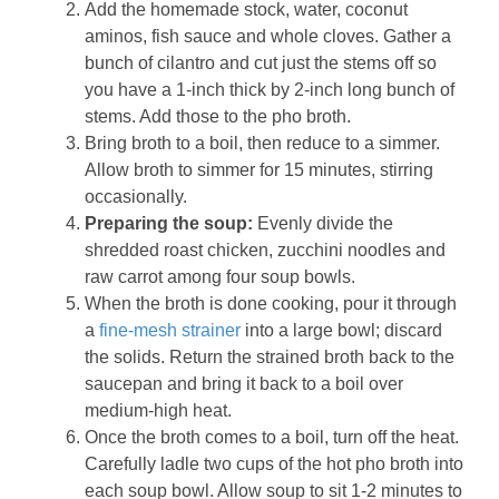
Add the homemade stock, water, coconut
aminos, fish sauce and whole cloves. Gather a
bunch of cilantro and cut just the stems off so
you have a 1-inch thick by 2-inch long bunch of
stems. Add those to the pho broth.
Bring broth to a boil, then reduce to a simmer.
Allow broth to simmer for 15 minutes, stirring
occasionally.
Preparing the soup:
Evenly divide the
shredded roast chicken, zucchini noodles and
raw carrot among four soup bowls.
When the broth is done cooking, pour it through
a
fine-mesh strainer
into a large bowl; discard
the solids. Return the strained broth back to the
saucepan and bring it back to a boil over
medium-high heat.
Once the broth comes to a boil, turn off the heat.
Carefully ladle two cups of the hot pho broth into
each soup bowl. Allow soup to sit 1-2 minutes to