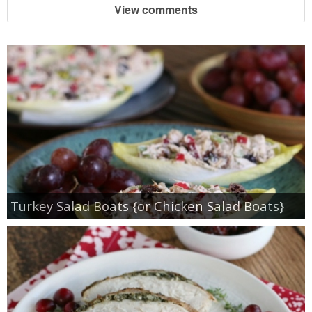
View comments
Turkey Salad Boats {or Chicken Salad Boats}