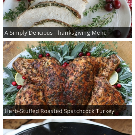
A Simply Delicious Thanksgiving Menu
Herb-Stuffed Roasted Spatchcock Turkey