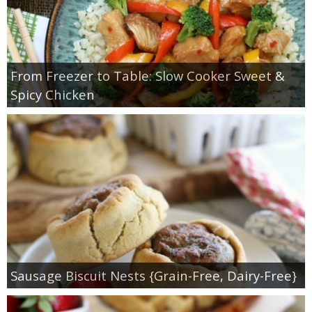
From Freezer to Table: Slow Cooker Sweet &
Spicy Chicken
Sausage Biscuit Nests {Grain-Free, Dairy-Free}