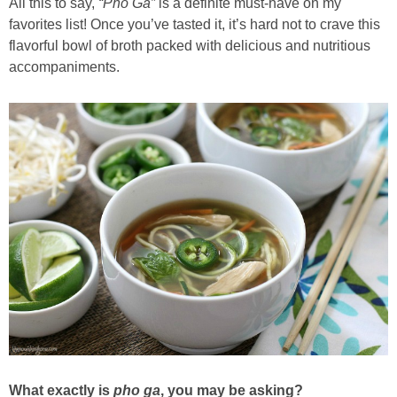
All this to say,
“Pho Ga”
is a definite must-have on my
favorites list! Once you’ve tasted it, it’s hard not to crave this
flavorful bowl of broth packed with delicious and nutritious
accompaniments.
What exactly is
pho ga
, you may be asking?