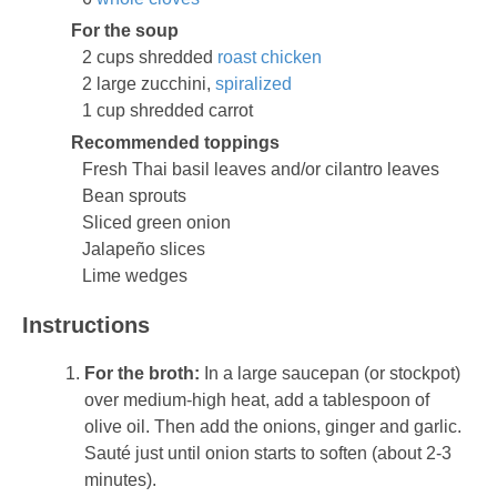
For the soup
2 cups shredded
roast chicken
2 large zucchini,
spiralized
1 cup shredded carrot
Recommended toppings
Fresh Thai basil leaves and/or cilantro leaves
Bean sprouts
Sliced green onion
Jalapeño slices
Lime wedges
Instructions
For the broth:
In a large saucepan (or stockpot)
over medium-high heat, add a tablespoon of
olive oil. Then add the onions, ginger and garlic.
Sauté just until onion starts to soften (about 2-3
minutes).