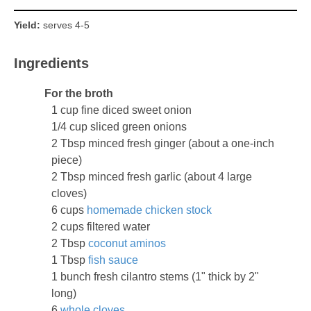
Yield:
serves 4-5
Ingredients
For the broth
1 cup fine diced sweet onion
1/4 cup sliced green onions
2 Tbsp minced fresh ginger (about a one-inch
piece)
2 Tbsp minced fresh garlic (about 4 large
cloves)
6 cups
homemade chicken stock
2 cups filtered water
2 Tbsp
coconut aminos
1 Tbsp
fish sauce
1 bunch fresh cilantro stems (1" thick by 2"
long)
6
whole cloves