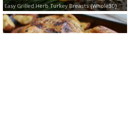
Easy Grilled Herb Turkey Breasts {Whole30}
Roasted Lemon Spatchcock Chicken {How to
Butterfly a Chicken}