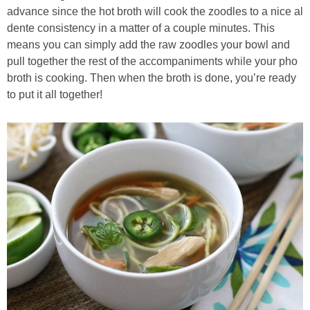
advance since the hot broth will cook the zoodles to a nice al
dente consistency in a matter of a couple minutes. This
means you can simply add the raw zoodles your bowl and
pull together the rest of the accompaniments while your pho
broth is cooking. Then when the broth is done, you’re ready
to put it all together!