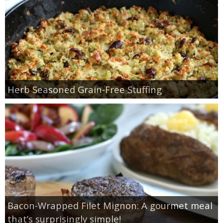
Herb Seasoned Grain-Free Stuffing
Bacon-Wrapped Filet Mignon: A gourmet meal
that’s surprisingly simple!