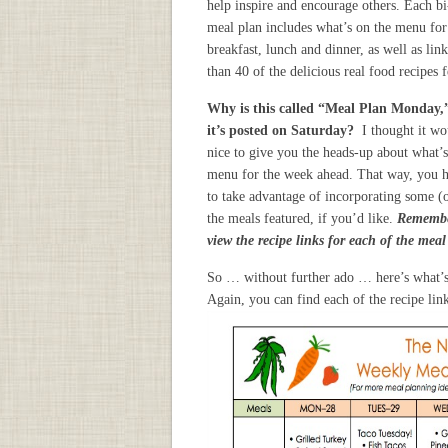
help inspire and encourage others. Each b
meal plan includes what’s on the menu for
breakfast, lunch and dinner, as well as lin
than 40 of the delicious real food recipes 
Why is this called “Meal Plan Monday,
it’s posted on Saturday?
I thought it wo
nice to give you the heads-up about what’s
menu for the week ahead. That way, you 
to take advantage of incorporating some (o
the meals featured, if you’d like.
Remembe
view the recipe links for each of the mea
So … without further ado … here’s what’
Again, you can find each of the recipe li