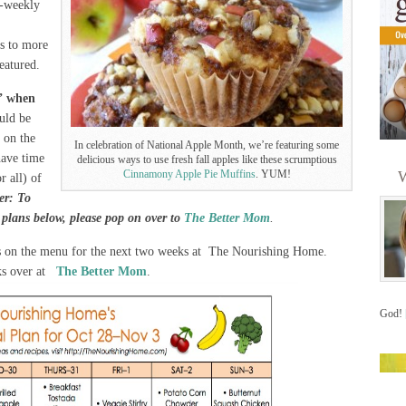
i-weekly
ks to more
featured.
” when
uld be
 on the
In celebration of National Apple Month, we’re featuring some
have time
delicious ways to use fresh fall apples like these scrumptious
Cinnamony Apple Pie Muffins
. YUM!
W
r all) of
r: To
l plans below, please pop on over to
The Better Mom
.
s on the menu for the next two weeks at The Nourishing Home.
nks over at
The Better Mom
.
God!