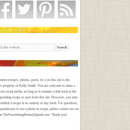
ntent (recipes, photos, posts, etc.) on this site is the
ve property of Kelly Smith. You are welcome to share a
via social media, as long as it contains a link back to the
sponding recipe or post from this site. However, you may
publish a recipe in its entirety in any form. For questions,
 permission to use a photo or recipe, please contact me via
 at
TheNourishingHome@gmail.com
. Thank you!