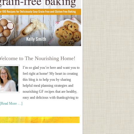
elcome to The Nourishing Home!
I’m so glad you’re here and want you to
feel right at home! My heart in creating
this blog is to help you by sharing
helpful meal planning strategies and
nourishing GF recipes that are healthy,
easy and delicious with thanksgiving to
[Read More …]