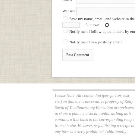
Website
Save my name, email, and website in thi
−
3
=
two
Notify me of follow-up comments by ema
Notify me of new posts by email.
Please Note: All content (recipes, photos, text,
etc.) on this site is the creative property of Kelly
Smith of The Nourishing Home. You are welcome
to share a photo via social media, as long as it
contains a link back to the corresponding recipe
from this site. However, re-publishing a recipe in
any form is strictly prohibited. Additionally,