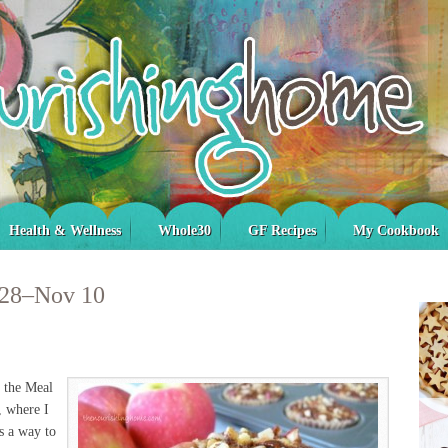
Health & Wellness
Whole30
GF Recipes
My Cookbook
 28–Nov 10
s the Meal
, where I
s a way to