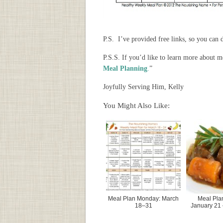
P.S. I’ve provided free links, so you ca
P.S.S. If you’d like to learn more about 
Meal Planning
.
”
Joyfully Serving Him, Kelly
You Might Also Like:
Meal Plan Monday: March
Meal Pla
18–31
January 21 