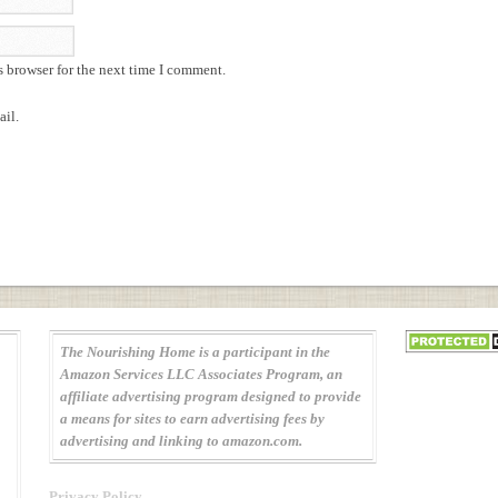
s browser for the next time I comment.
il.
The Nourishing Home is a participant in the
Amazon Services LLC Associates Program, an
affiliate advertising program designed to provide
a means for sites to earn advertising fees by
advertising and linking to amazon.com.
Privacy Policy