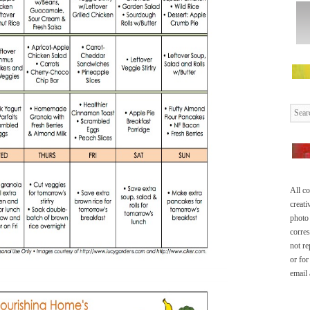
All co
creati
photo 
corre
not re
or for
email