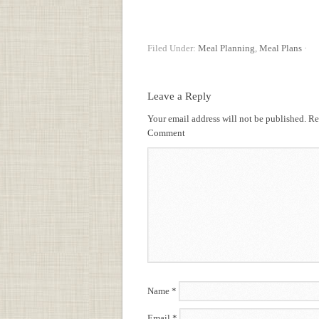
Filed Under:
Meal Planning
,
Meal Plans
·
Leave a Reply
Your email address will not be published.
Req
Comment
Name
*
Email
*