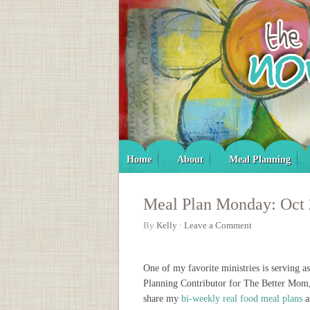
Home
About
Meal Planning
Meal Plan Monday: Oct
By
Kelly
·
Leave a Comment
One of my favorite ministries is serving a
Planning Contributor for The Better Mom
share my
bi-weekly real food meal plans
a