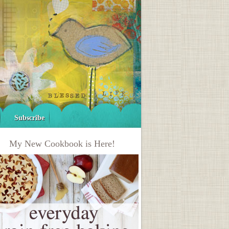
Subscribe
My New Cookbook is Here!