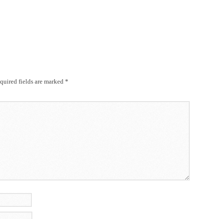
uired fields are marked
*