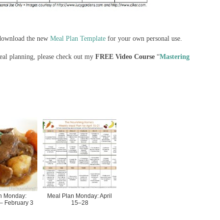
n download the new
Meal Plan Template
for your own personal use.
meal planning, please check out my
FREE Video Course
“
Mastering
n Monday:
Meal Plan Monday: April
– February 3
15–28