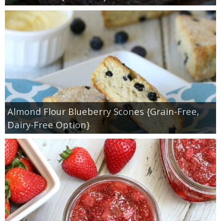
Almond Flour Blueberry Scones {Grain-Free,
Dairy-Free Option}