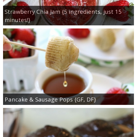
Strawberry Chia Jam {5 ingredients, just 15
minutes!}
Pancake & Sausage Pops {GF, DF}