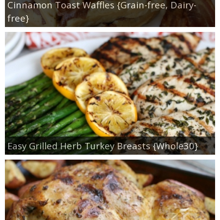
Cinnamon Toast Waffles {Grain-free, Dairy-
free}
Easy Grilled Herb Turkey Breasts {Whole30}