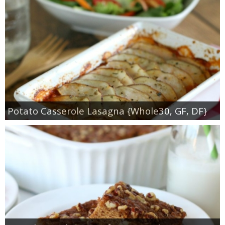
Potato Casserole Lasagna {Whole30, GF, DF}