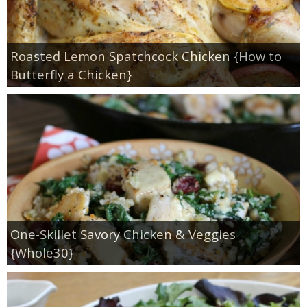
Roasted Lemon Spatchcock Chicken {How to
Butterfly a Chicken}
One-Skillet Savory Chicken & Veggies
{Whole30}