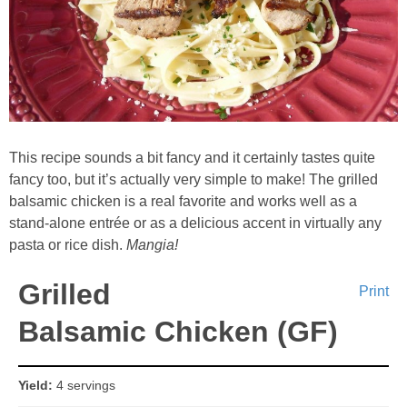
Whole30
GF Recipes
Whole30
This recipe sounds a bit fancy and it certainly tastes quite
Breakfast
fancy too, but it’s actually very simple to make! The grilled
balsamic chicken is a real favorite and works well as a
Lunch
stand-alone entrée or as a delicious accent in virtually any
pasta or rice dish.
Mangia!
Entrées
Grilled
Print
Slow Cooker
Balsamic Chicken (GF)
Soups & Stews
Yield:
4 servings