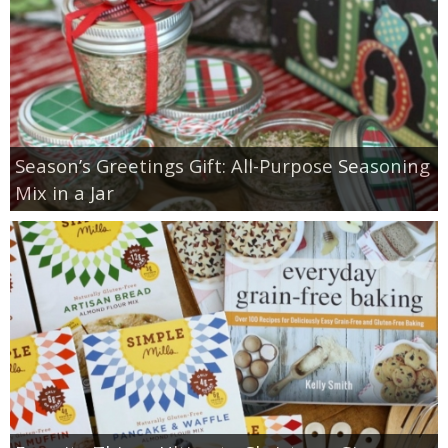
Season’s Greetings Gift: All-Purpose Seasoning
Mix in a Jar