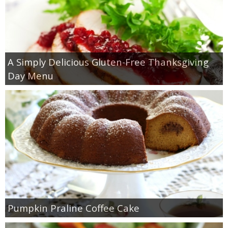
A Simply Delicious Gluten-Free Thanksgiving
Day Menu
Pumpkin Praline Coffee Cake