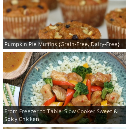
Pumpkin Pie Muffins {Grain-Free, Dairy-Free}
From Freezer to Table: Slow Cooker Sweet &
Spicy Chicken