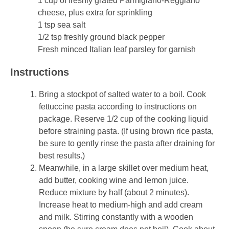
1 cup of freshly grated Parmigiano-Reggiano
cheese, plus extra for sprinkling
1 tsp sea salt
1/2 tsp freshly ground black pepper
Fresh minced Italian leaf parsley for garnish
Instructions
Bring a stockpot of salted water to a boil. Cook
fettuccine pasta according to instructions on
package. Reserve 1/2 cup of the cooking liquid
before straining pasta. (If using brown rice pasta,
be sure to gently rinse the pasta after draining for
best results.)
Meanwhile, in a large skillet over medium heat,
add butter, cooking wine and lemon juice.
Reduce mixture by half (about 2 minutes).
Increase heat to medium-high and add cream
and milk. Stirring constantly with a wooden