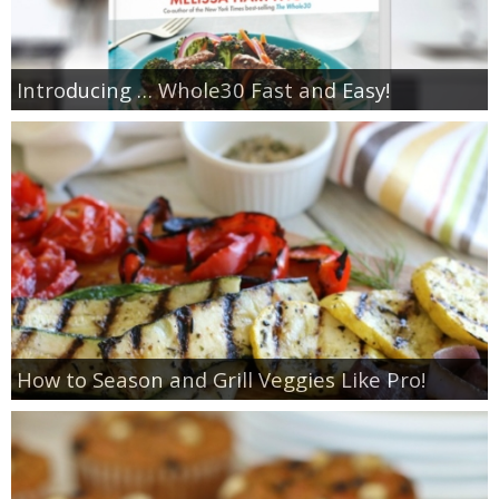
Introducing … Whole30 Fast and Easy!
How to Season and Grill Veggies Like Pro!