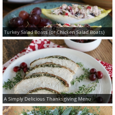
Turkey Salad Boats {or Chicken Salad Boats}
A Simply Delicious Thanksgiving Menu