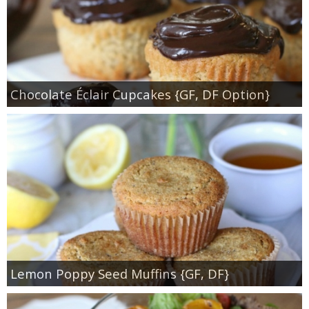
Chocolate Éclair Cupcakes {GF, DF Option}
Lemon Poppy Seed Muffins {GF, DF}