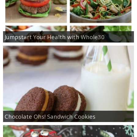
Jumpstart Your Health with Whole30
Chocolate Ohs! Sandwich Cookies