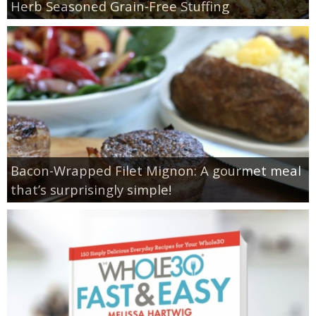
Herb Seasoned Grain-Free Stuffing
Bacon-Wrapped Filet Mignon: A gourmet meal
that’s surprisingly simple!