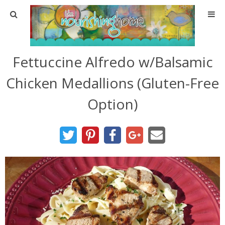
Home
Fettuccine Alfredo w/Balsamic
About
Chicken Medallions (Gluten-Free
About TNH
Option)
Contact
Meal Planning
Health & Wellness
Real Food Basics