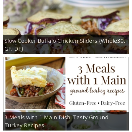
Slow Cooker Buffalo Chicken Sliders {Whole30,
GF, DF}
3 Meals with 1 Main Dish: Tasty Ground
Turkey Recipes