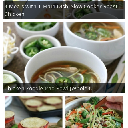
3 Meals with 1 Main Dish: Slow Cooker Roast
Chicken
Chicken Zoodle Pho Bowl {Whole30}