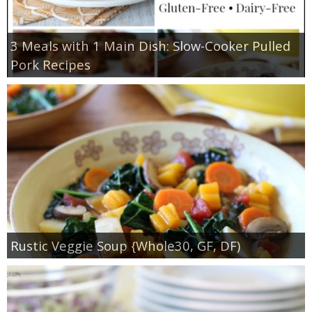
3 Meals with 1 Main Dish: Slow-Cooker Pulled
Pork Recipes
Rustic Veggie Soup {Whole30, GF, DF)