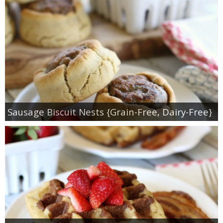
Sausage Biscuit Nests {Grain-Free, Dairy-Free}