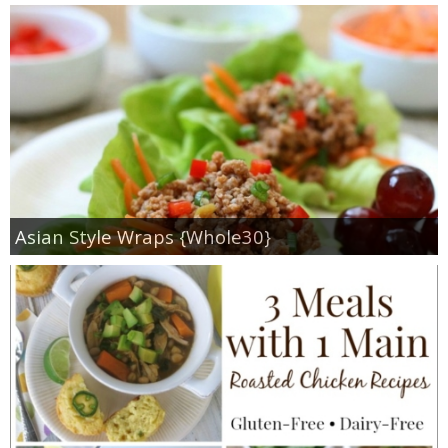
Asian Style Wraps {Whole30}