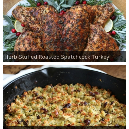
Herb-Stuffed Roasted Spatchcock Turkey