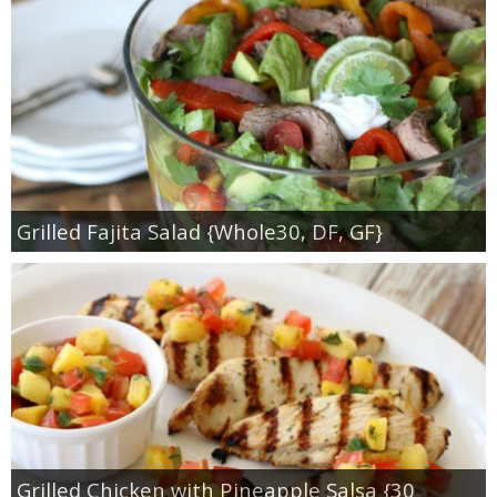
Grilled Fajita Salad {Whole30, DF, GF}
Grilled Chicken with Pineapple Salsa {30