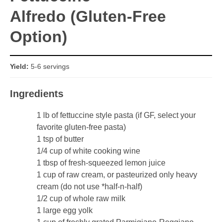
Alfredo (Gluten-Free
Option)
Yield:
5-6 servings
Ingredients
1 lb of fettuccine style pasta (if GF, select your
favorite gluten-free pasta)
1 tsp of butter
1/4 cup of white cooking wine
1 tbsp of fresh-squeezed lemon juice
1 cup of raw cream, or pasteurized only heavy
cream (do not use *half-n-half)
1/2 cup of whole raw milk
1 large egg yolk