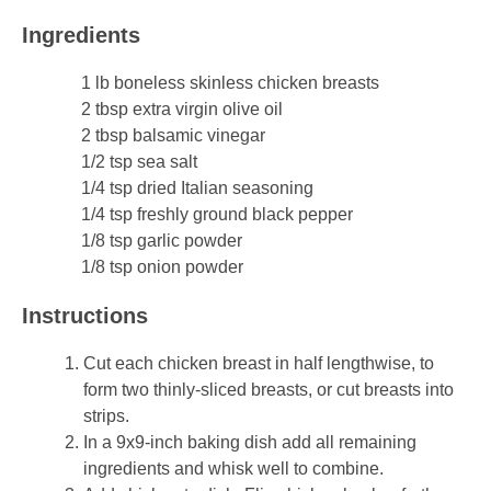
Sides & Salads
Ingredients
Snacks
1 lb boneless skinless chicken breasts
2 tbsp extra virgin olive oil
Desserts
2 tbsp balsamic vinegar
1/2 tsp sea salt
Kids in the Kitchen
1/4 tsp dried Italian seasoning
1/4 tsp freshly ground black pepper
1/8 tsp garlic powder
My Cookbook
1/8 tsp onion powder
Subscribe
Instructions
Cut each chicken breast in half lengthwise, to
form two thinly-sliced breasts, or cut breasts into
strips.
In a 9x9-inch baking dish add all remaining
ingredients and whisk well to combine.