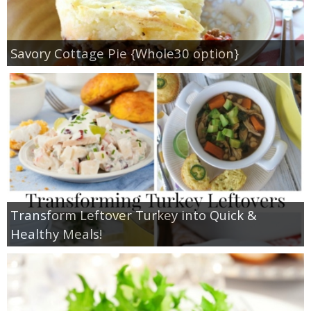
Savory Cottage Pie {Whole30 option}
Transform Leftover Turkey into Quick &
Healthy Meals!