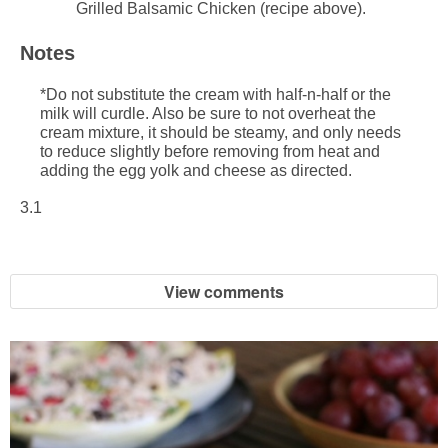
Grilled Balsamic Chicken (recipe above).
Notes
*Do not substitute the cream with half-n-half or the
milk will curdle. Also be sure to not overheat the
cream mixture, it should be steamy, and only needs
to reduce slightly before removing from heat and
adding the egg yolk and cheese as directed.
3.1
View comments