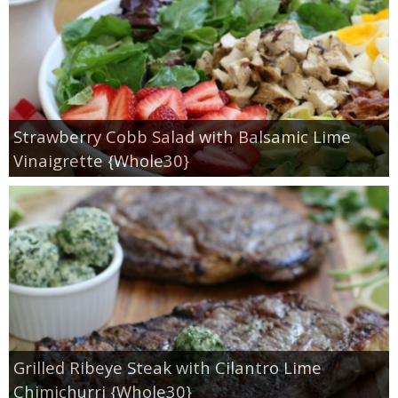
Strawberry Cobb Salad with Balsamic Lime
Vinaigrette {Whole30}
Grilled Ribeye Steak with Cilantro Lime
Chimichurri {Whole30}