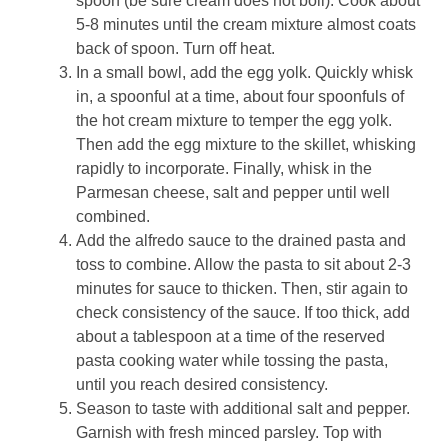
spoon (be sure cream does not boil). Cook about
5-8 minutes until the cream mixture almost coats
back of spoon. Turn off heat.
In a small bowl, add the egg yolk. Quickly whisk
in, a spoonful at a time, about four spoonfuls of
the hot cream mixture to temper the egg yolk.
Then add the egg mixture to the skillet, whisking
rapidly to incorporate. Finally, whisk in the
Parmesan cheese, salt and pepper until well
combined.
Add the alfredo sauce to the drained pasta and
toss to combine. Allow the pasta to sit about 2-3
minutes for sauce to thicken. Then, stir again to
check consistency of the sauce. If too thick, add
about a tablespoon at a time of the reserved
pasta cooking water while tossing the pasta,
until you reach desired consistency.
Season to taste with additional salt and pepper.
Garnish with fresh minced parsley. Top with