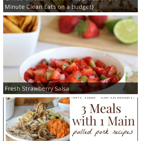
Minute Clean Eats on a Budget}
Fresh Strawberry Salsa