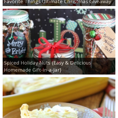
Favorite Things Ultimate Christmas Giveaway
Spiced Holiday Nuts {Easy & Delicious
Homemade Gift-in-a-Jar}