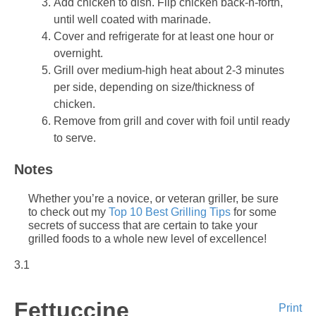
Add chicken to dish. Flip chicken back-n-forth,
until well coated with marinade.
Cover and refrigerate for at least one hour or
overnight.
Grill over medium-high heat about 2-3 minutes
per side, depending on size/thickness of
chicken.
Remove from grill and cover with foil until ready
to serve.
Notes
Whether you’re a novice, or veteran griller, be sure
to check out my
Top 10 Best Grilling Tips
for some
secrets of success that are certain to take your
grilled foods to a whole new level of excellence!
3.1
Fettuccine
Print