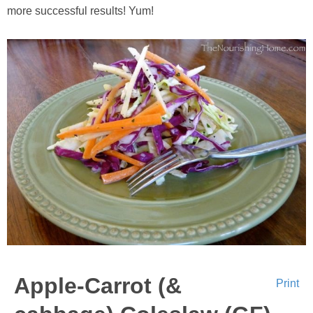
more successful results! Yum!
Apple-Carrot (&
Print