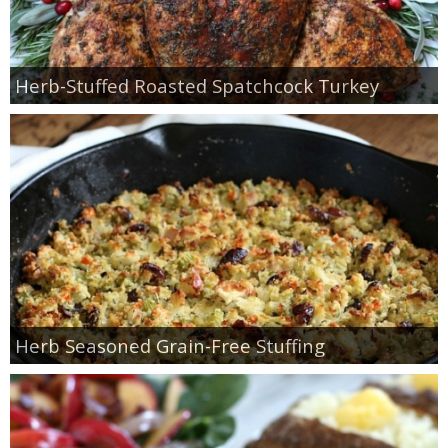
Herb-Stuffed Roasted Spatchcock Turkey
Herb Seasoned Grain-Free Stuffing