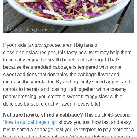
Whole30
GF Recipes
Whole30
If your kids
(and/or spouse)
aren’t big fans of
classic coleslaw recipes, this tasty new twist may help them
Breakfast
to actually enjoy the health benefits of cabbage! That’s
because the shredded cabbage is tempered with some
Lunch
sweet additions that downplay the cabbage flavor and
increase the yum-factor! By adding thinly sliced apples and
Entrées
carrots to the mix and tossing it all together with a creamy
poppy dressing, you create a sweet-n-tangy slaw with a
delicious burst of crunchy flavor in every bite!
Slow Cooker
Not sure how to shred a cabbage?
This quick 40-second
Soups & Stews
“
how to cut cabbage clip
” shows you just how fast and easy
it is to shred a cabbage, lest you’re tempted to pay more for a
bag of pre-shredded cabbage.
(Place any leftover cabbage