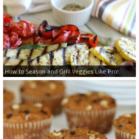
How to Season and Grill Veggies Like Pro!