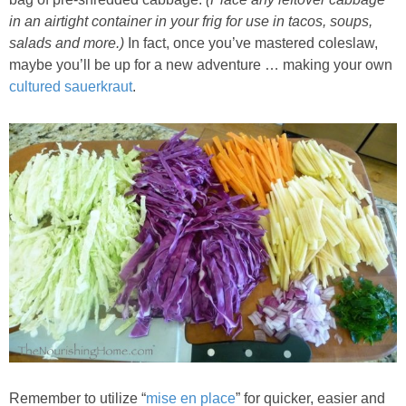
Sides & Salads
in an airtight container in your frig for use in tacos, soups,
salads and more.)
In fact, once you’ve mastered coleslaw,
Snacks
maybe you’ll be up for a new adventure … making your own
cultured sauerkraut
.
Desserts
Kids in the Kitchen
My Cookbook
Subscribe
Remember to utilize “
mise en place
” for quicker, easier and