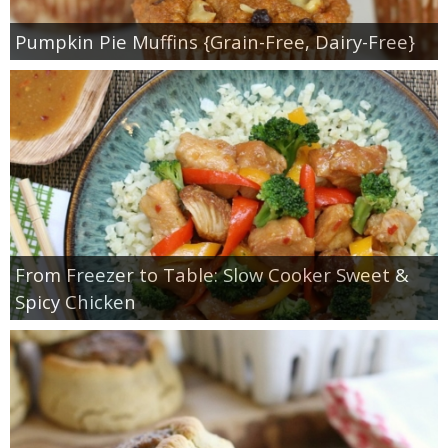
Pumpkin Pie Muffins {Grain-Free, Dairy-Free}
From Freezer to Table: Slow Cooker Sweet &
Spicy Chicken