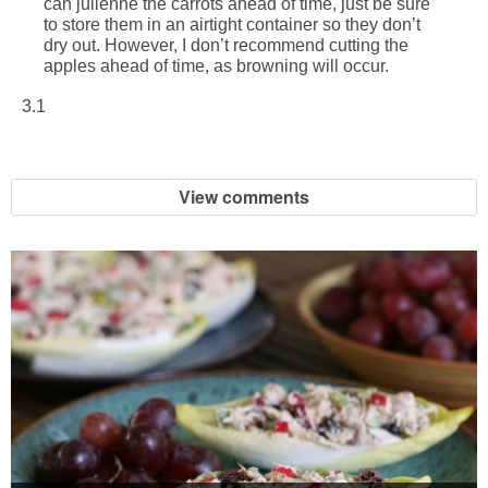
can julienne the carrots ahead of time, just be sure
to store them in an airtight container so they don’t
dry out. However, I don’t recommend cutting the
apples ahead of time, as browning will occur.
3.1
View comments