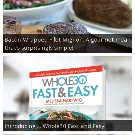
Bacon-Wrapped Filet Mignon: A gourmet meal
that’s surprisingly simple!
Introducing … Whole30 Fast and Easy!