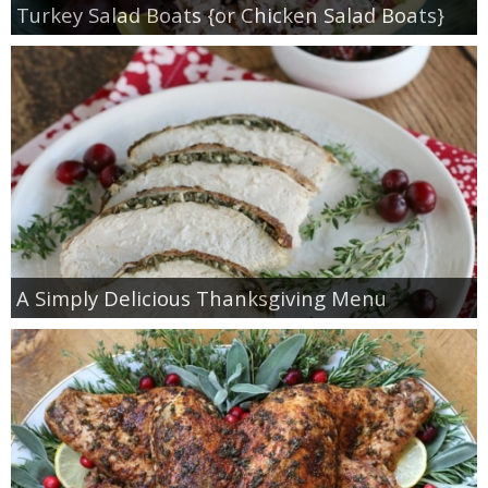
Turkey Salad Boats {or Chicken Salad Boats}
A Simply Delicious Thanksgiving Menu