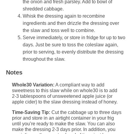
the onion and fresh parsley. Add to bowl of
shredded cabbage.
Whisk the dressing again to recombine
ingredients and then drizzle the dressing over
the slaw and toss well to combine.
Serve immediately, or store in fridge for up to two
days. Just be sure to toss the coleslaw again,
prior to serving, to evenly distribute the dressing
throughout the slaw.
Notes
Whole30 Variation:
A compliant way to add
sweetness to this slaw while on whole30 is to add
2-3 tablespoons of unsweetened apple juice (or
apple cider) to the slaw dressing instead of honey.
Time-Saving Tip:
Cut the cabbage up to three days
prior and store in an airtight container in your frig
until you’re ready to make the slaw. You can also
make the dressing 2-3 days prior. In addition, you