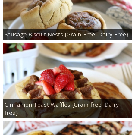
Sausage Biscuit Nests {Grain-Free, Dairy-Free}
Cinnamon Toast Waffles {Grain-free, Dairy-
free}