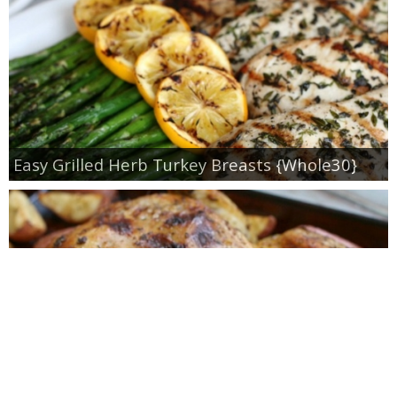
Easy Grilled Herb Turkey Breasts {Whole30}
Roasted Lemon Spatchcock Chicken {How to
Butterfly a Chicken}