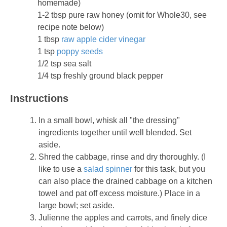
homemade)
1-2 tbsp pure raw honey (omit for Whole30, see
recipe note below)
1 tbsp
raw apple cider vinegar
1 tsp
poppy seeds
1/2 tsp sea salt
1/4 tsp freshly ground black pepper
Instructions
In a small bowl, whisk all "the dressing"
ingredients together until well blended. Set
aside.
Shred the cabbage, rinse and dry thoroughly. (I
like to use a
salad spinner
for this task, but you
can also place the drained cabbage on a kitchen
towel and pat off excess moisture.) Place in a
large bowl; set aside.
Julienne the apples and carrots, and finely dice