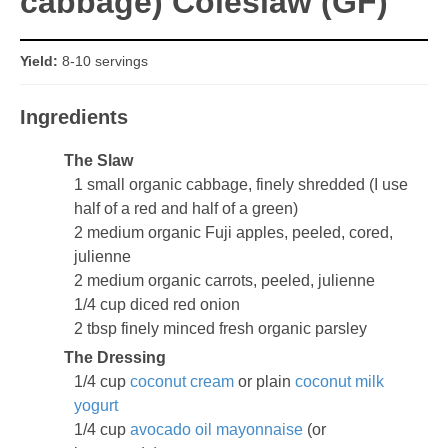
cabbage) Coleslaw (GF)
Yield:
8-10 servings
Ingredients
The Slaw
1 small organic cabbage, finely shredded (I use
half of a red and half of a green)
2 medium organic Fuji apples, peeled, cored,
julienne
2 medium organic carrots, peeled, julienne
1/4 cup diced red onion
2 tbsp finely minced fresh organic parsley
The Dressing
1/4 cup
coconut cream
or plain
coconut milk
yogurt
1/4 cup
avocado oil mayonnaise
(or