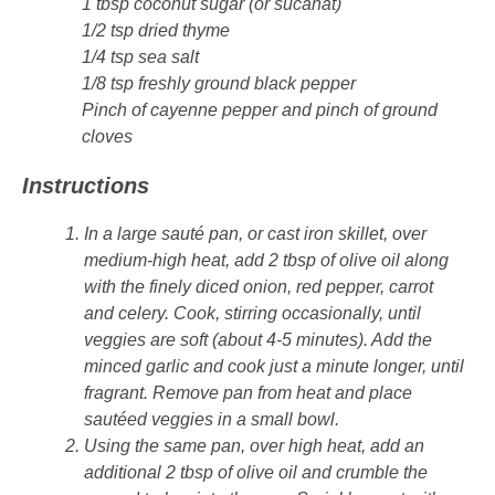
1 tbsp coconut sugar (or sucanat)
1/2 tsp dried thyme
1/4 tsp sea salt
1/8 tsp freshly ground black pepper
Pinch of cayenne pepper and pinch of ground
cloves
Instructions
In a large sauté pan, or cast iron skillet, over
medium-high heat, add 2 tbsp of olive oil along
with the finely diced onion, red pepper, carrot
and celery. Cook, stirring occasionally, until
veggies are soft (about 4-5 minutes). Add the
minced garlic and cook just a minute longer, until
fragrant. Remove pan from heat and place
sautéed veggies in a small bowl.
Using the same pan, over high heat, add an
additional 2 tbsp of olive oil and crumble the