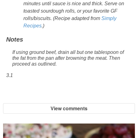
minutes until sauce is nice and thick. Serve on
toasted sourdough rolls, or your favorite GF
rolls/biscuits. (Recipe adapted from
Simply
Recipes
.)
Notes
If using ground beef, drain all but one tablespoon of
the fat from the pan after browning the meat. Then
proceed as outlined.
3.1
View comments