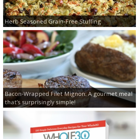
Herb Seasoned Grain-Free Stuffing
Bacon-Wrapped Filet Mignon: A gourmet meal
that’s surprisingly simple!