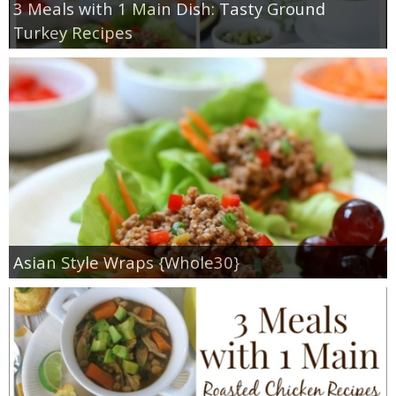
3 Meals with 1 Main Dish: Tasty Ground
Turkey Recipes
Asian Style Wraps {Whole30}