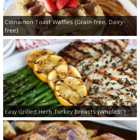
Cinnamon Toast Waffles {Grain-free, Dairy-
free}
Easy Grilled Herb Turkey Breasts {Whole30}