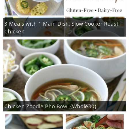
3 Meals with 1 Main Dish: Slow Cooker Roast
Chicken
Chicken Zoodle Pho Bowl {Whole30}