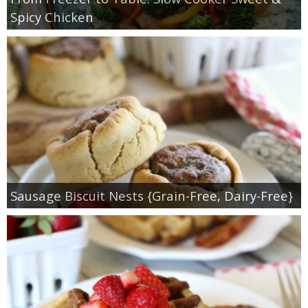
Spicy Chicken
Sausage Biscuit Nests {Grain-Free, Dairy-Free}