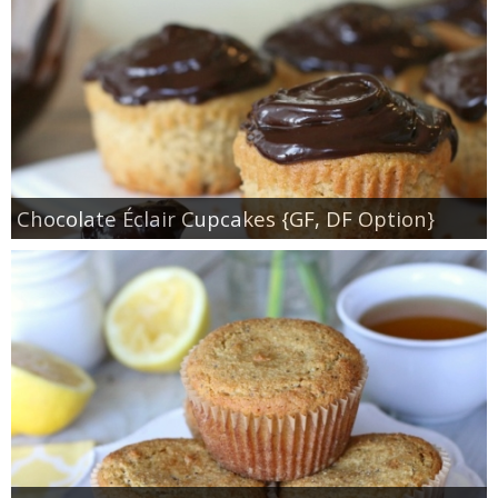
Chocolate Éclair Cupcakes {GF, DF Option}