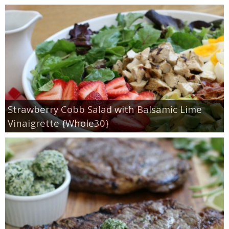
Strawberry Cobb Salad with Balsamic Lime
Vinaigrette {Whole30}