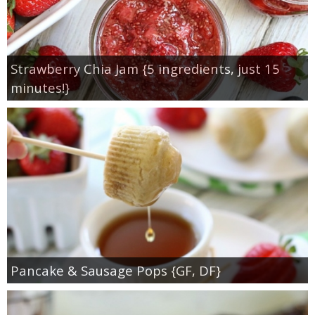
Strawberry Chia Jam {5 ingredients, just 15
minutes!}
Pancake & Sausage Pops {GF, DF}