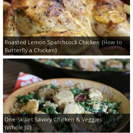
Roasted Lemon Spatchcock Chicken {How to
Butterfly a Chicken}
One-Skillet Savory Chicken & Veggies
{Whole30}