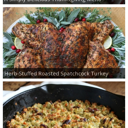
Herb-Stuffed Roasted Spatchcock Turkey