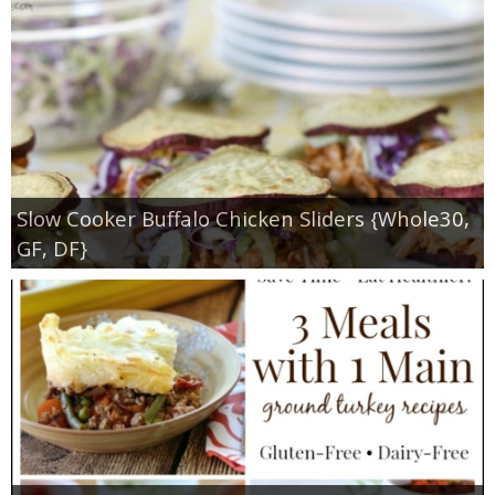
Slow Cooker Buffalo Chicken Sliders {Whole30,
GF, DF}