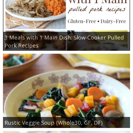
3 Meals with 1 Main Dish: Slow-Cooker Pulled
Pork Recipes
Rustic Veggie Soup {Whole30, GF, DF)