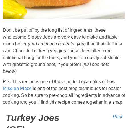
Whole30
GF Recipes
Don’t be put off by the long list of ingredients, these
Whole30
wholesome Sloppy Joes are very easy to make and taste
much better
(and are much better for you)
than that stuff in a
Breakfast
can. Chock full of fresh veggies, these Joes offer more
nutritional bang for the buck, and you can easily substitute
with grassfed ground beef, if you prefer
(just see note
Lunch
below).
P.S. This recipe is one of those perfect examples of how
Entrées
Mise en Place
is one of the best prep techniques for easier
cooking. So be sure to pre-chop all ingredients in advance of
Slow Cooker
cooking and you’ll find this recipe comes together in a snap!
Soups & Stews
Turkey Joes
Print