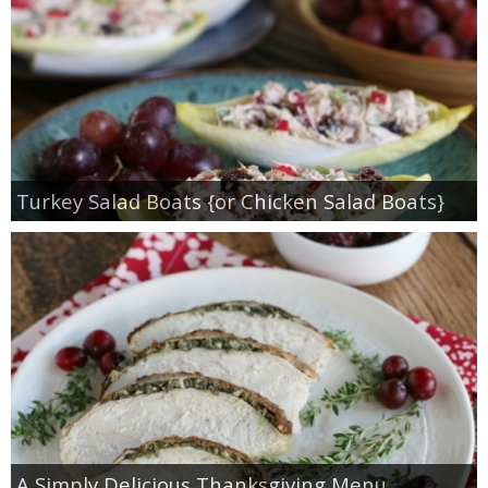
Turkey Salad Boats {or Chicken Salad Boats}
A Simply Delicious Thanksgiving Menu