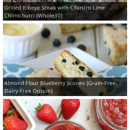
Grilled Ribeye Steak with Cilantro Lime
Chimichurri {Whole30}
Almond Flour Blueberry Scones {Grain-Free,
Dairy-Free Option}