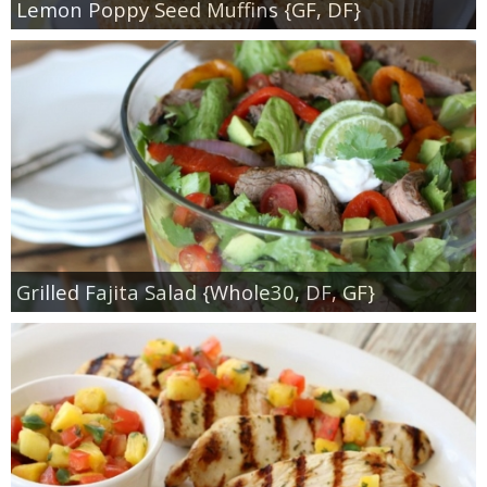
Lemon Poppy Seed Muffins {GF, DF}
Grilled Fajita Salad {Whole30, DF, GF}