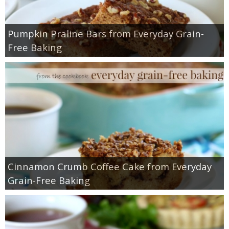
Pumpkin Praline Bars from Everyday Grain-
Free Baking
Cinnamon Crumb Coffee Cake from Everyday
Grain-Free Baking