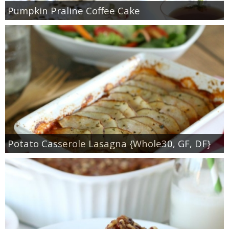
Pumpkin Praline Coffee Cake
Potato Casserole Lasagna {Whole30, GF, DF}