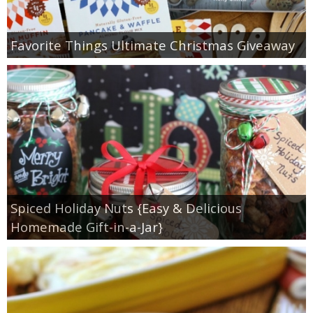
Favorite Things Ultimate Christmas Giveaway
Spiced Holiday Nuts {Easy & Delicious
Homemade Gift-in-a-Jar}