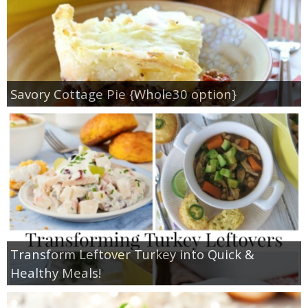
Savory Cottage Pie {Whole30 option}
Transform Leftover Turkey into Quick &
Healthy Meals!