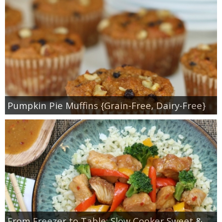
Pumpkin Pie Muffins {Grain-Free, Dairy-Free}
From Freezer to Table: Slow Cooker Sweet &