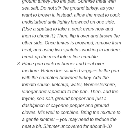
ground turkey into the pan. Sprinkle meat with
sea salt. Do not stir the ground turkey, as you
want to brown it. Instead, allow the meat to cook
undisturbed until lightly browned on one side.
(Use a spatula to take a peek every now and
then to check it.) Then, flip it over and brown the
other side. Once turkey is browned, remove from
heat, and using two spatulas working in tandem,
break up the meat into a fine crumble.
Place pan back on burner and heat over
medium. Return the sautéed veggies to the pan
with the crumbled browned turkey. Add the
tomato sauce, ketchup, water, Worcestershire,
vinegar and rapadura to the pan. Then, add the
thyme, sea salt, ground pepper and just a
dash/pinch of cayenne pepper and ground
cloves. Mix well to combine. Bring the mixture to
a gentle simmer – you may need to reduce the
heat a bit. Simmer uncovered for about 8-10