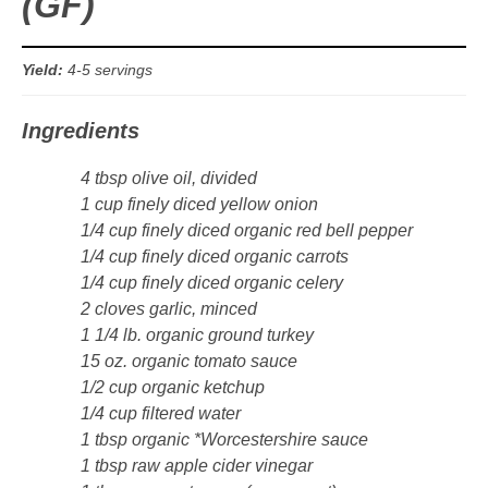
(GF)
Sides & Salads
Snacks
Yield:
4-5 servings
Desserts
Ingredients
4 tbsp olive oil, divided
Kids in the Kitchen
1 cup finely diced yellow onion
1/4 cup finely diced organic red bell pepper
My Cookbook
1/4 cup finely diced organic carrots
1/4 cup finely diced organic celery
Subscribe
2 cloves garlic, minced
1 1/4 lb. organic ground turkey
15 oz. organic tomato sauce
1/2 cup organic ketchup
1/4 cup filtered water
1 tbsp organic *Worcestershire sauce
1 tbsp raw apple cider vinegar