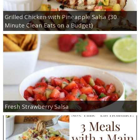
Grilled Chicken with Pineapple Salsa {30
Minute Clean Eats on a Budget}
Fresh Strawberry Salsa