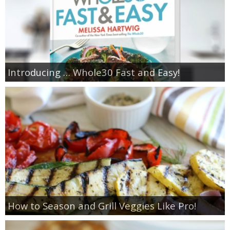
Introducing … Whole30 Fast and Easy!
How to Season and Grill Veggies Like Pro!