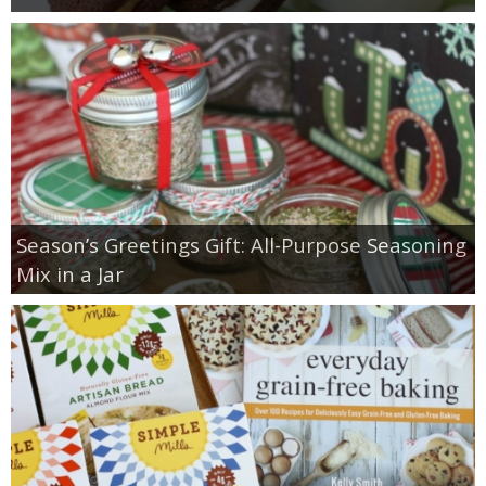
Season’s Greetings Gift: All-Purpose Seasoning
Mix in a Jar