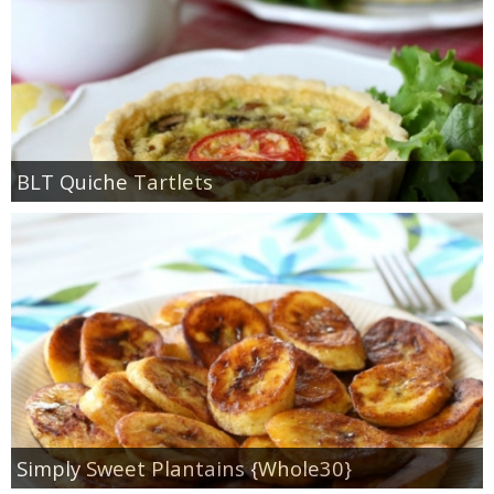
BLT Quiche Tartlets
Simply Sweet Plantains {Whole30}