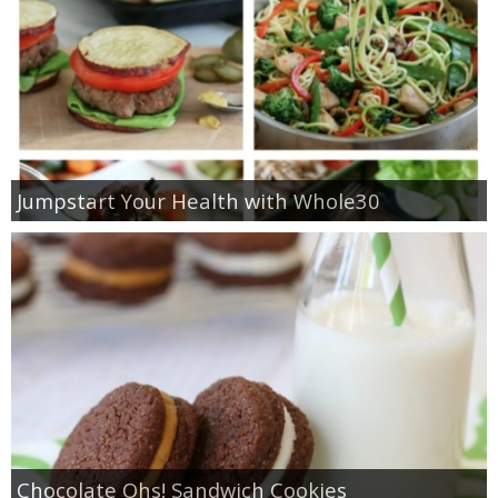
Jumpstart Your Health with Whole30
Chocolate Ohs! Sandwich Cookies