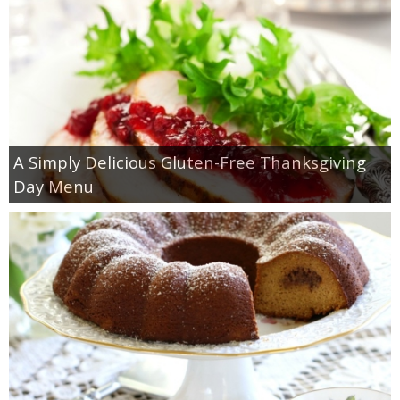
A Simply Delicious Gluten-Free Thanksgiving
Day Menu