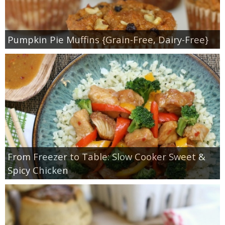
Pumpkin Pie Muffins {Grain-Free, Dairy-Free}
From Freezer to Table: Slow Cooker Sweet &
Spicy Chicken