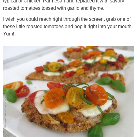
typical of Chicken Parmesan and replaced it with savory
Sides & Salads
roasted tomatoes tossed with garlic and thyme.
Snacks
I wish you could reach right through the screen, grab one of
these little roasted tomatoes and pop it right into your mouth.
Yum!
Desserts
Kids in the Kitchen
My Cookbook
Subscribe