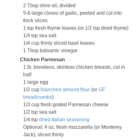
2 Tbsp olive oil, divided
5-6 large cloves of garlic, peeled and cut into
thick slices
1 tsp fresh thyme leaves (or 1/2 tsp dried thyme)
1/4 tsp sea salt
1/4 cup thinly sliced basil leaves
1 Tbsp balsamic vinegar
Chicken Parmesan
1 lb. boneless, skinless chicken breasts, cut in
half
1 large egg
1/2 cup
blanched almond flour
(or
GF
breadcrumbs
)
1/3 cup fresh grated Parmesan cheese
1/2 tsp sea salt
1/4 tsp
dried Italian seasoning
Optional: 4 oz. fresh mozzarella (or Monterey
Jack), sliced thinly