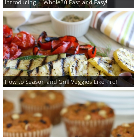
Introducing … Whole30 Fast and Easy!
How to Season and Grill Veggies Like Pro!