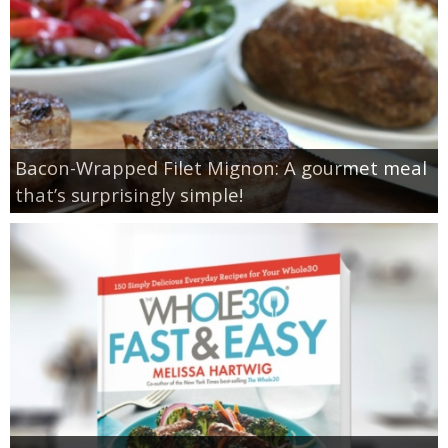
Bacon-Wrapped Filet Mignon: A gourmet meal
that’s surprisingly simple!