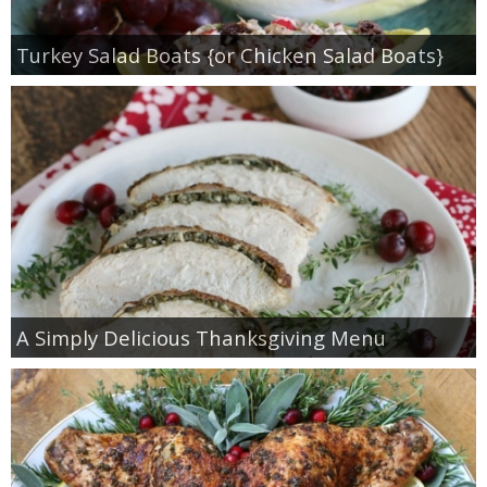
Turkey Salad Boats {or Chicken Salad Boats}
A Simply Delicious Thanksgiving Menu