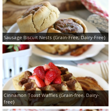
Sausage Biscuit Nests {Grain-Free, Dairy-Free}
Cinnamon Toast Waffles {Grain-free, Dairy-
free}