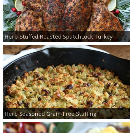
Herb-Stuffed Roasted Spatchcock Turkey
Herb Seasoned Grain-Free Stuffing