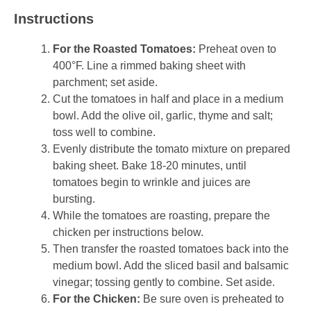
Instructions
For the Roasted Tomatoes:
Preheat oven to
400°F. Line a rimmed baking sheet with
parchment; set aside.
Cut the tomatoes in half and place in a medium
bowl. Add the olive oil, garlic, thyme and salt;
toss well to combine.
Evenly distribute the tomato mixture on prepared
baking sheet. Bake 18-20 minutes, until
tomatoes begin to wrinkle and juices are
bursting.
While the tomatoes are roasting, prepare the
chicken per instructions below.
Then transfer the roasted tomatoes back into the
medium bowl. Add the sliced basil and balsamic
vinegar; tossing gently to combine. Set aside.
For the Chicken:
Be sure oven is preheated to