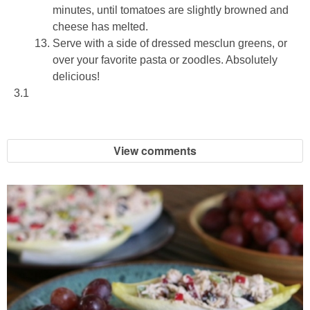
minutes, until tomatoes are slightly browned and
cheese has melted.
Serve with a side of dressed mesclun greens, or
over your favorite pasta or zoodles. Absolutely
delicious!
3.1
View comments