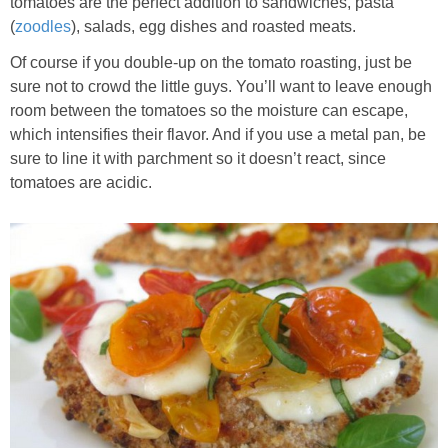
tomatoes are the perfect addition to sandwiches, pasta
(
zoodles
), salads, egg dishes and roasted meats.
Of course if you double-up on the tomato roasting, just be
sure not to crowd the little guys. You’ll want to leave enough
room between the tomatoes so the moisture can escape,
which intensifies their flavor. And if you use a metal pan, be
sure to line it with parchment so it doesn’t react, since
tomatoes are acidic.