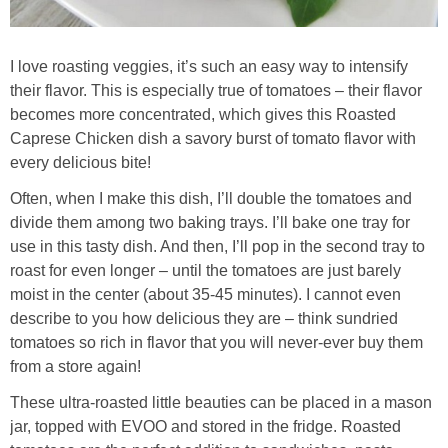
I love roasting veggies, it’s such an easy way to intensify
their flavor. This is especially true of tomatoes – their flavor
becomes more concentrated, which gives this Roasted
Caprese Chicken dish a savory burst of tomato flavor with
every delicious bite!
Often, when I make this dish, I’ll double the tomatoes and
divide them among two baking trays. I’ll bake one tray for
use in this tasty dish. And then, I’ll pop in the second tray to
roast for even longer – until the tomatoes are just barely
moist in the center (about 35-45 minutes). I cannot even
describe to you how delicious they are – think sundried
tomatoes so rich in flavor that you will never-ever buy them
from a store again!
These ultra-roasted little beauties can be placed in a mason
jar, topped with EVOO and stored in the fridge. Roasted