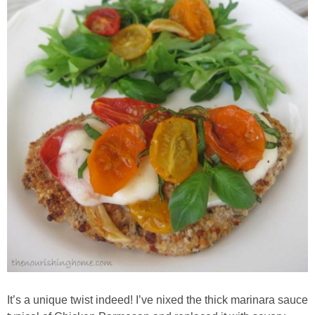
Whole30
GF Recipes
Whole30
Breakfast
Lunch
Entrées
Slow Cooker
Soups & Stews
It’s a unique twist indeed! I’ve nixed the thick marinara sauce