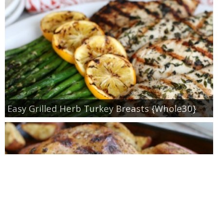
Easy Grilled Herb Turkey Breasts {Whole30}