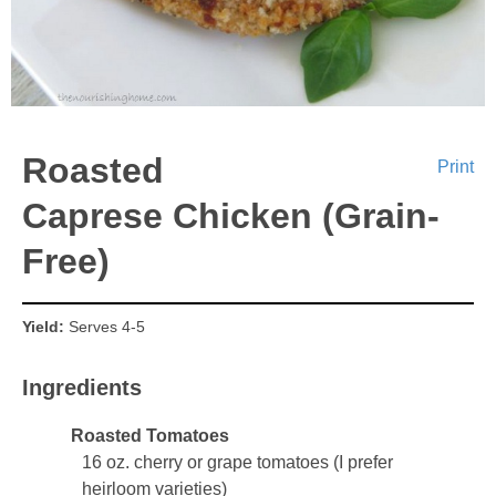
Roasted
Print
Caprese Chicken (Grain-
Free)
Yield:
Serves 4-5
Ingredients
Roasted Tomatoes
16 oz. cherry or grape tomatoes (I prefer
heirloom varieties)