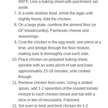
400°F. Line a baking sheet with parchment; set
aside.
In a wide shallow bowl, whisk the eggs until
slightly foamy. Add the chicken.
On a large plate, combine the almond flour (or
GF breadcrumbs), Parmesan cheese and
seasonings.
Coat the chicken in the egg wash, one piece at a
time, and dredge through the flour mixture,
making sure to thoroughly coat each side.
Place chicken on prepared baking sheet,
sprinkle with an extra pinch of salt and bake
approximately 15-18 minutes, until cooked
through.
Remove chicken from oven. Using a slotted
spoon, add 1-2 spoonfuls of the roasted tomato
mixture to each chicken breast and top with a
slice or two of mozzarella, if desired.
Set oven to broil and broil chicken for 1-2