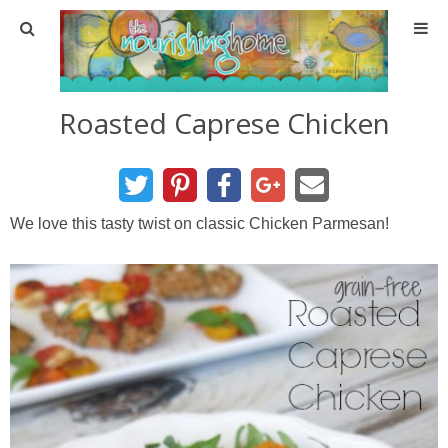
Home
Roasted Caprese Chicken
About
About TNH
We love this tasty twist on classic Chicken Parmesan!
Contact
Meal Planning
Health & Wellness
Real Food Basics