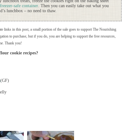
 lunchbox treats, freeze the cookies right on the baking sheet
freezer-safe container
. Then you can easily take out what you
ld’s lunchbox – no need to thaw.
ate links in this post, a small portion of the sale goes to support The Nourishing
ation to purchase, but if you do, you are helping to support the free resources,
me. Thank you!
lour cookie recipes?
s
(GF)
elly