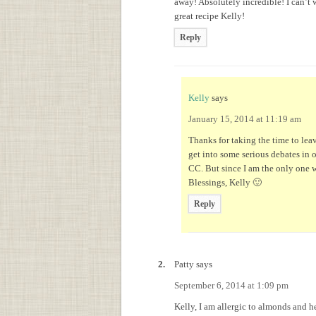
away! Absolutely incredible! I can’t
great recipe Kelly!
Reply
Kelly
says
January 15, 2014 at 11:19 am
Thanks for taking the time to lea
get into some serious debates in 
CC. But since I am the only one wi
Blessings, Kelly 🙂
Reply
Patty
says
September 6, 2014 at 1:09 pm
Kelly, I am allergic to almonds and he