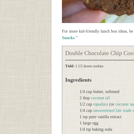
For more kid-friendly lunch box ideas, be 
Snacks
.”
Double Chocolate Chip Coo
Yield:
1 1/2 dozen cookies
Ingredients
1/4 cup butter, softened
2 tbsp
coconut oil
1/2 cup
rapadura
(or
coconut su
1/4 cup
unsweetened fair trade
1 tsp pure vanilla extract
1 large egg
1/4 tsp baking soda