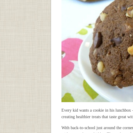
Every kid wants a cookie in his lunchbox – 
creating healthier treats that taste great 
With back-to-school just around the corner