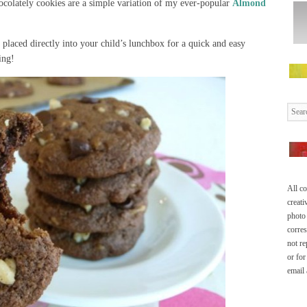
colately cookies are a simple variation of my ever-popular
Almond
placed directly into your child’s lunchbox for a quick and easy
ing!
All co
creati
photo 
corre
not re
or for
email