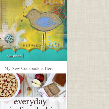
Subscribe
My New Cookbook is Here!