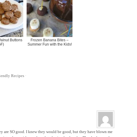
lnut Buttons
Frozen Banana Bites –
GF)
Summer Fun with the Kids!
iendly Recipes
·
hey are SO good. I knew they would be good, but they have blown me