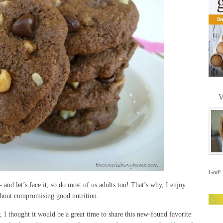
W
God!
and let’s face it, so do most of us adults too! That’s why, I enjoy
without compromising good nutrition.
, I thought it would be a great time to share this new-found favorite