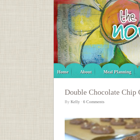
Home
About
Meal Planning
Double Chocolate Chip 
By
Kelly
·
6 Comments