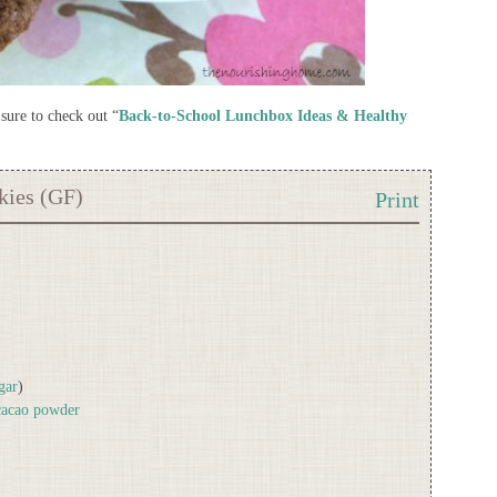
sure to check out “
Back-to-School Lunchbox Ideas & Healthy
kies (GF)
Print
gar
)
 cacao powder