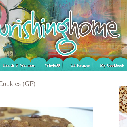
Health & Wellness
Whole30
GF Recipes
My Cookbook
Cookies (GF)