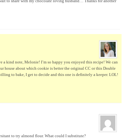
 wait to share with my chocolate loving husband… Thanks for another
ve a kind note, Melonie! I’m so happy you enjoyed this recipe! We can
our house about which cookie is better the original CC or this Double
lling to bake, I get to decide and this one is definitely a keeper. LOL!
sitant to try almond flour. What could I substitute?