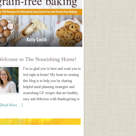
elcome to The Nourishing Home!
I’m so glad you’re here and want you to
feel right at home! My heart in creating
this blog is to help you by sharing
helpful meal planning strategies and
nourishing GF recipes that are healthy,
easy and delicious with thanksgiving to
[Read More …]