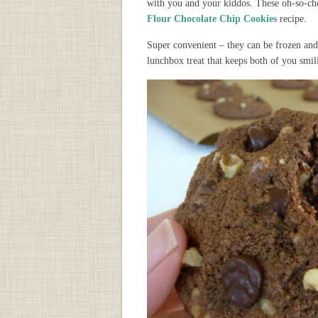
with you and your kiddos. These oh-so-cho
Flour Chocolate Chip Cookies
recipe.
Super convenient – they can be frozen and 
lunchbox treat that keeps both of you smil