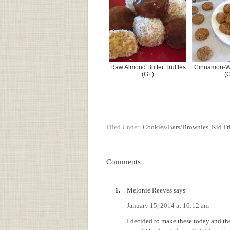
Raw Almond Butter Truffles
Cinnamon-Wa
(GF)
(
Filed Under:
Cookies/Bars/Brownies
,
Kid Fr
Comments
Melonie Reeves
says
January 15, 2014 at 10:12 am
I decided to make these today and t