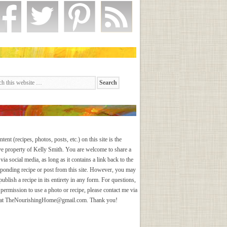
ntent (recipes, photos, posts, etc.) on this site is the
ve property of Kelly Smith. You are welcome to share a
via social media, as long as it contains a link back to the
sponding recipe or post from this site. However, you may
publish a recipe in its entirety in any form. For questions,
 permission to use a photo or recipe, please contact me via
 at
TheNourishingHome@gmail.com
. Thank you!