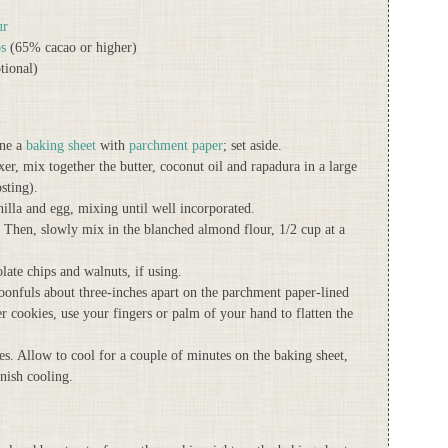
ur
ps
(65% cacao or higher)
tional)
ine a
baking sheet
with
parchment paper
; set aside.
r, mix together the butter, coconut oil and rapadura in a large
sting).
illa and egg, mixing until well incorporated.
. Then, slowly mix in the blanched almond flour, 1/2 cup at a
late chips and walnuts, if using.
onfuls about three-inches apart on the parchment paper-lined
ter cookies, use your fingers or palm of your hand to flatten the
. Allow to cool for a couple of minutes on the baking sheet,
inish cooling.