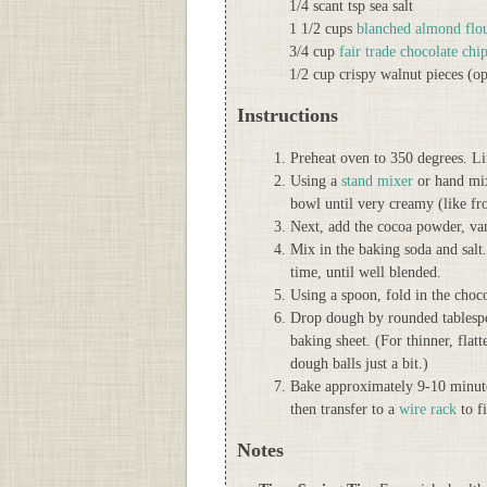
1/4 scant tsp sea salt
1 1/2 cups
blanched almond flo
3/4 cup
fair trade chocolate chi
1/2 cup crispy walnut pieces (op
Instructions
Preheat oven to 350 degrees. L
Using a
stand mixer
or hand mixe
bowl until very creamy (like fro
Next, add the cocoa powder, van
Mix in the baking soda and salt
time, until well blended.
Using a spoon, fold in the choco
Drop dough by rounded tablespo
baking sheet. (For thinner, flat
dough balls just a bit.)
Bake approximately 9-10 minutes
then transfer to a
wire rack
to f
Notes