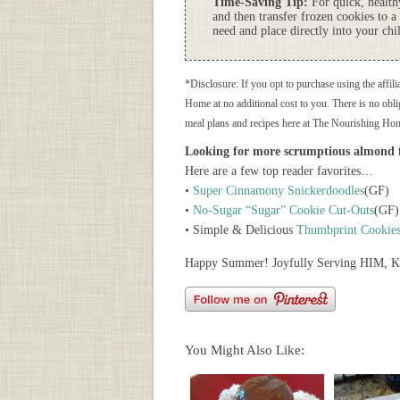
Time-Saving Tip:
For quick, healthy
and then transfer frozen cookies to a
need and place directly into your chi
*Disclosure: If you opt to purchase using the affili
Home at no additional cost to you. There is no oblig
meal plans and recipes here at The Nourishing Ho
Looking for more scrumptious almond f
Here are a few top reader favorites…
•
Super Cinnamony Snickerdoodles
(GF)
•
No-Sugar “Sugar” Cookie Cut-Outs
(GF)
• Simple & Delicious
Thumbprint Cookie
Happy Summer! Joyfully Serving HIM, K
You Might Also Like: