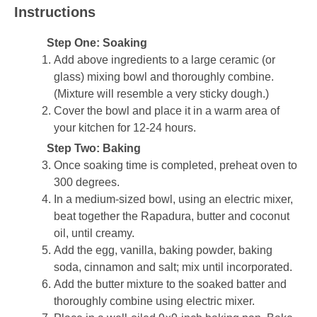
Instructions
Step One: Soaking
Add above ingredients to a large ceramic (or
glass) mixing bowl and thoroughly combine.
(Mixture will resemble a very sticky dough.)
Cover the bowl and place it in a warm area of
your kitchen for 12-24 hours.
Step Two: Baking
Once soaking time is completed, preheat oven to
300 degrees.
In a medium-sized bowl, using an electric mixer,
beat together the Rapadura, butter and coconut
oil, until creamy.
Add the egg, vanilla, baking powder, baking
soda, cinnamon and salt; mix until incorporated.
Add the butter mixture to the soaked batter and
thoroughly combine using electric mixer.