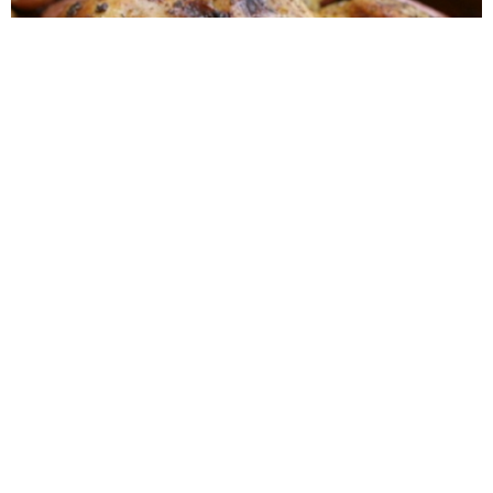
Roasted Lemon Spatchcock Chicken {How to
Butterfly a Chicken}
One-Skillet Savory Chicken & Veggies
{Whole30}