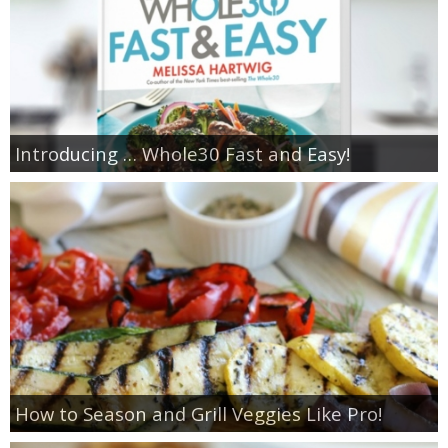
Introducing … Whole30 Fast and Easy!
How to Season and Grill Veggies Like Pro!