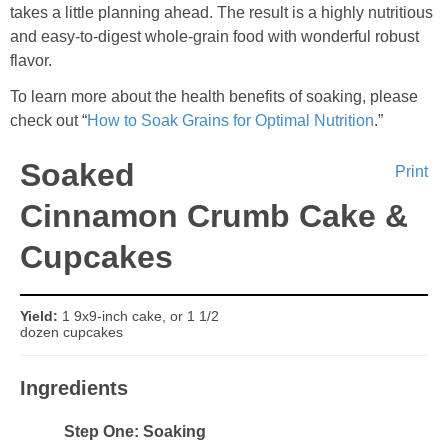
Sides & Salads
takes a little planning ahead. The result is a highly nutritious
and easy-to-digest whole-grain food with wonderful robust
Snacks
flavor.
To learn more about the health benefits of soaking, please
Desserts
check out “
How to Soak Grains for Optimal Nutrition
.”
Soaked
Kids in the Kitchen
Print
Cinnamon Crumb Cake &
My Cookbook
Cupcakes
Subscribe
Yield:
1 9x9-inch cake, or 1 1/2
dozen cupcakes
Ingredients
Step One: Soaking