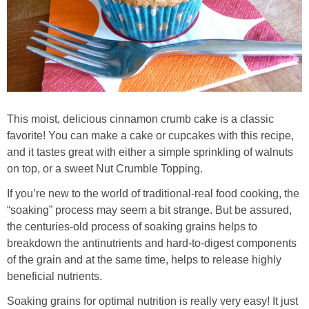
Whole30
GF Recipes
Whole30
This moist, delicious cinnamon crumb cake is a classic
Breakfast
favorite! You can make a cake or cupcakes with this recipe,
and it tastes great with either a simple sprinkling of walnuts
Lunch
on top, or a sweet Nut Crumble Topping.
If you’re new to the world of traditional-real food cooking, the
Entrées
“soaking” process may seem a bit strange. But be assured,
the centuries-old process of soaking grains helps to
Slow Cooker
breakdown the antinutrients and hard-to-digest components
of the grain and at the same time, helps to release highly
Soups & Stews
beneficial nutrients.
Soaking grains for optimal nutrition is really very easy! It just