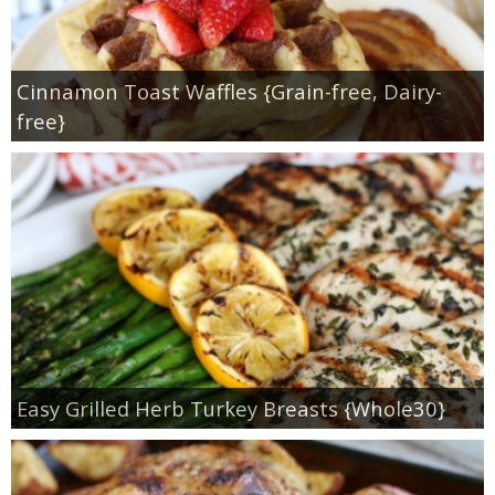
Cinnamon Toast Waffles {Grain-free, Dairy-
free}
Easy Grilled Herb Turkey Breasts {Whole30}