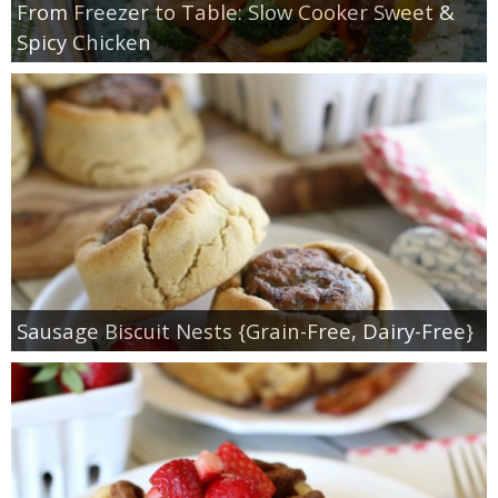
From Freezer to Table: Slow Cooker Sweet &
Spicy Chicken
Sausage Biscuit Nests {Grain-Free, Dairy-Free}