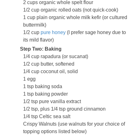
2 cups organic whole spelt flour
1/2 cup organic rolled oats (not quick-cook)
1 cup plain organic whole milk kefir (or cultured
buttermilk)
1/2 cup
pure honey
(I prefer sage honey due to
its mild flavor)
Step Two: Baking
1/4 cup rapadura (or sucanat)
1/2 cup butter, softened
1/4 cup coconut oil, solid
1 egg
1 tsp baking soda
1 tsp baking powder
1/2 tsp pure vanilla extract
1/2 tsp, plus 1/4 tsp ground cinnamon
1/4 tsp Celtic sea salt
Crispy Walnuts (use walnuts for your choice of
topping options listed below)