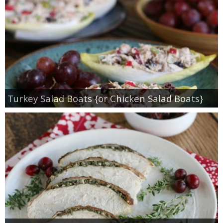
Turkey Salad Boats {or Chicken Salad Boats}