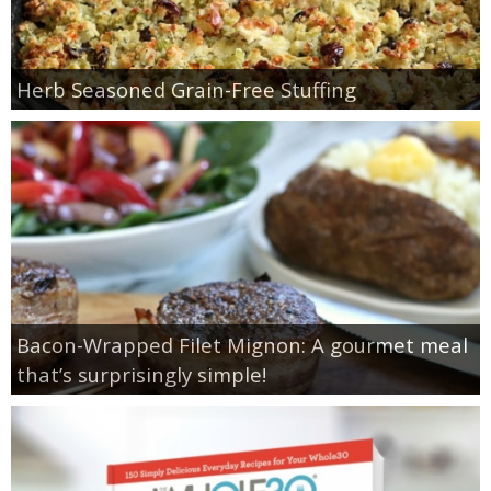
Herb Seasoned Grain-Free Stuffing
Bacon-Wrapped Filet Mignon: A gourmet meal
that’s surprisingly simple!