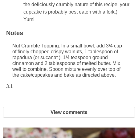
the deliciously crumbly nature of this recipe, your
cupcake is probably best eaten with a fork.)
Yum!
Notes
Nut Crumble Topping: In a small bowl, add 3/4 cup
of finely chopped crispy walnuts, 1 tablespoon of
rapadura (or sucanat ), 1/4 teaspoon ground
cinnamon and 2 tablespoons of melted butter. Mix
well to combine. Spoon mixture evenly over top of
the cake/cupcakes and bake as directed above.
3.1
View comments