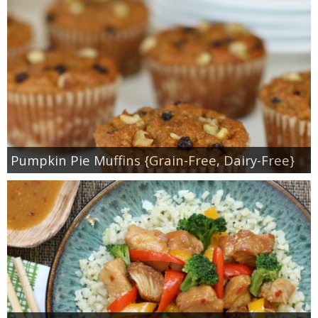
Pumpkin Pie Muffins {Grain-Free, Dairy-Free}