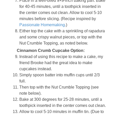
Place in a well-oiled 9×9-inch baking pan. Bake
for 40-45 minutes, until a toothpick inserted in
the center comes out clean. Allow to cool 5-10
minutes before slicing. (Recipe inspired by
Passionate Homemaking
.)
Either top the cake with a sprinkling of rapadura
and some crispy walnut pieces, or top with the
Nut Crumble Topping, as noted below.
Cinnamon Crumb Cupcake Option:
Instead of using this recipe to make a cake, my
friend Brooke had the great idea to make
cupcakes instead.
Simply spoon batter into muffin cups until 2/3
full.
Then top with the Nut Crumble Topping (see
note below).
Bake at 300 degrees for 25-28 minutes, until a
toothpick inserted in the center comes out clean.
Allow to cool 5-10 minutes in muffin tin. (Due to