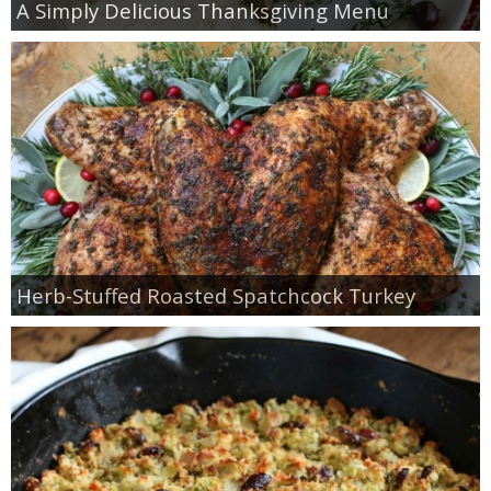
A Simply Delicious Thanksgiving Menu
Herb-Stuffed Roasted Spatchcock Turkey