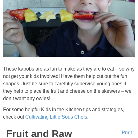
Sides & Salads
Snacks
Desserts
Kids in the Kitchen
My Cookbook
These kabobs are as fun to make as they are to eat – so why
not get your kids involved! Have them help cut out the fun
shapes. Just be sure to carefully supervise young ones if
Subscribe
they help to place the fruit and cheese on the skewers – we
don’t want any owies!
For some helpful Kids in the Kitchen tips and strategies,
check out
Cultivating Little Sous Chefs
.
Fruit and Raw
Print