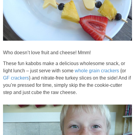
Whole30
GF Recipes
Whole30
Who doesn’t love fruit and cheese! Mmm!
Breakfast
These fun kabobs make a delicious wholesome snack, or
Lunch
light lunch – just serve with some
whole grain crackers
{or
GF crackers
} and nitrate-free turkey slices on the side! And if
you’re pressed for time, simply skip the the cookie-cutter
Entrées
step and just cube the raw cheese.
Slow Cooker
Soups & Stews