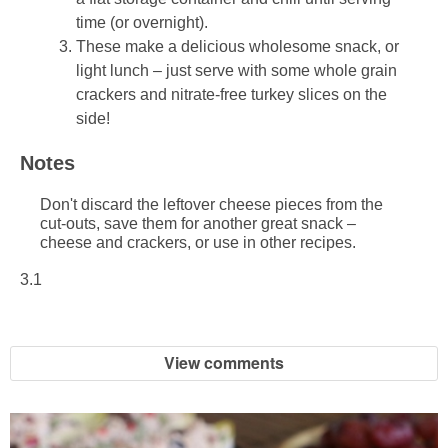
time (or overnight).
These make a delicious wholesome snack, or
light lunch – just serve with some whole grain
crackers and nitrate-free turkey slices on the
side!
Notes
Don't discard the leftover cheese pieces from the
cut-outs, save them for another great snack –
cheese and crackers, or use in other recipes.
3.1
View comments