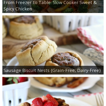
From Freezer to Table: Slow Cooker Sweet &
Spicy Chicken
Sausage Biscuit Nests {Grain-Free, Dairy-Free}