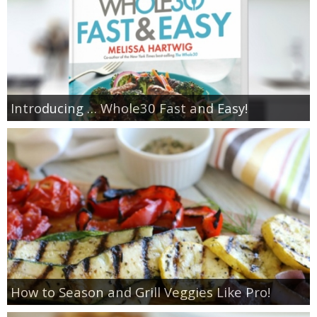
Introducing … Whole30 Fast and Easy!
How to Season and Grill Veggies Like Pro!