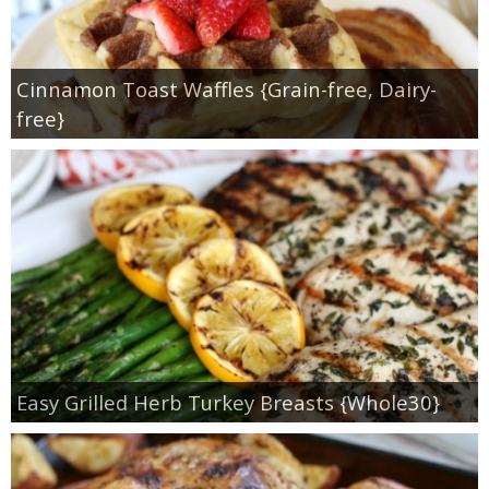
Cinnamon Toast Waffles {Grain-free, Dairy-
free}
Easy Grilled Herb Turkey Breasts {Whole30}