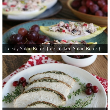
Turkey Salad Boats {or Chicken Salad Boats}