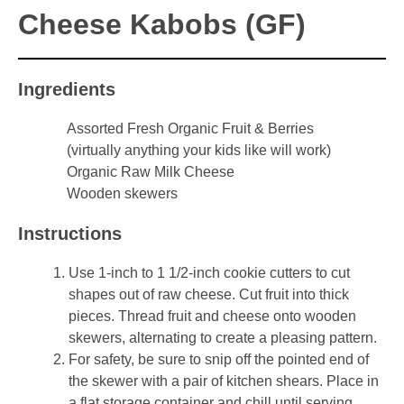
Cheese Kabobs (GF)
Ingredients
Assorted Fresh Organic Fruit & Berries
(virtually anything your kids like will work)
Organic Raw Milk Cheese
Wooden skewers
Instructions
Use 1-inch to 1 1/2-inch cookie cutters to cut
shapes out of raw cheese. Cut fruit into thick
pieces. Thread fruit and cheese onto wooden
skewers, alternating to create a pleasing pattern.
For safety, be sure to snip off the pointed end of
the skewer with a pair of kitchen shears. Place in
a flat storage container and chill until serving