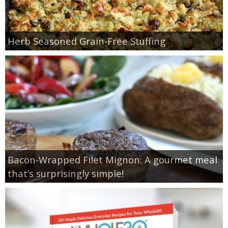
Herb Seasoned Grain-Free Stuffing
Bacon-Wrapped Filet Mignon: A gourmet meal
that’s surprisingly simple!