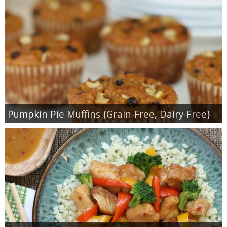
Pumpkin Pie Muffins {Grain-Free, Dairy-Free}