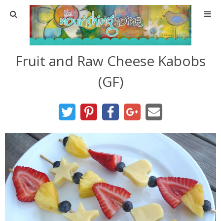
Home
Fruit and Raw Cheese Kabobs
About
(GF)
About TNH
Contact
Meal Planning
Health & Wellness
Real Food Basics