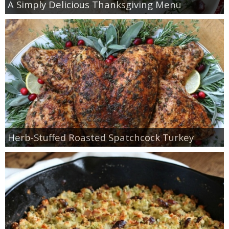
A Simply Delicious Thanksgiving Menu
Herb-Stuffed Roasted Spatchcock Turkey