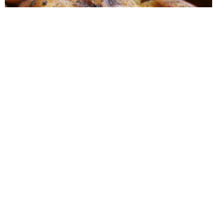
Roasted Lemon Spatchcock Chicken {How to
Butterfly a Chicken}
One-Skillet Savory Chicken & Veggies
{Whole30}